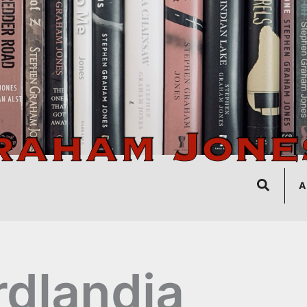
Search
A
rdlandia