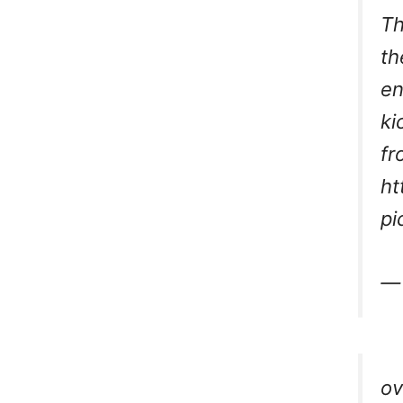
Th
th
en
ki
fr
ht
pi
— 
ov