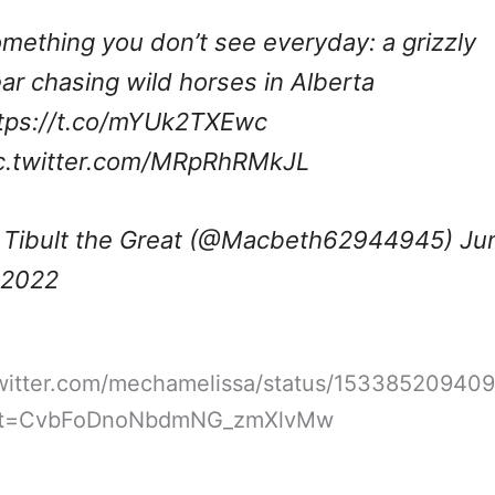
mething you don’t see everyday: a grizzly
ar chasing wild horses in Alberta
tps://t.co/mYUk2TXEwc
c.twitter.com/MRpRhRMkJL
Tibult the Great (@Macbeth62944945)
Ju
 2022
/twitter.com/mechamelissa/status/15338520940
&t=CvbFoDnoNbdmNG_zmXlvMw