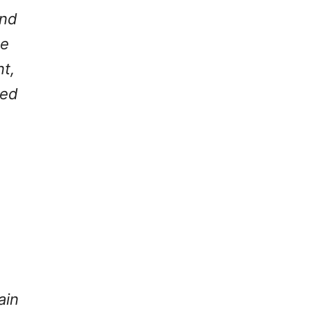
and
he
nt,
ded
ain