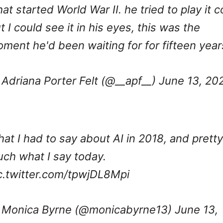
at started World War II. he tried to play it c
t I could see it in his eyes, this was the
ment he'd been waiting for for fifteen year
Adriana Porter Felt (@__apf__)
June 13, 20
at I had to say about AI in 2018, and pretty
ch what I say today.
c.twitter.com/tpwjDL8Mpi
Monica Byrne (@monicabyrne13)
June 13,