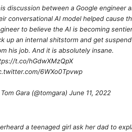
is discussion between a Google engineer 
eir conversational AI model helped cause t
gineer to believe the AI is becoming sentie
ck up an internal shitstorm and get suspen
om his job. And it is absolutely insane.
tps://t.co/hGdwXMzQpX
c.twitter.com/6WXo0Tpvwp
Tom Gara (@tomgara)
June 11, 2022
erheard a teenaged girl ask her dad to expl