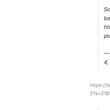
So
be
ht
pi
— 
4,
https:/
3?s=21