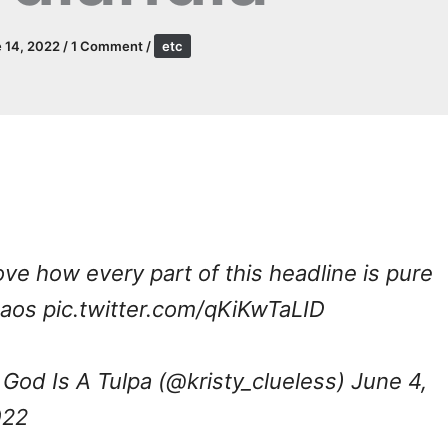
 14, 2022
/
1 Comment
/
etc
love how every part of this headline is pure
haos
pic.twitter.com/qKiKwTaLID
God Is A Tulpa (@kristy_clueless)
June 4,
022