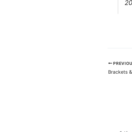
2
PREVIO
Brackets 