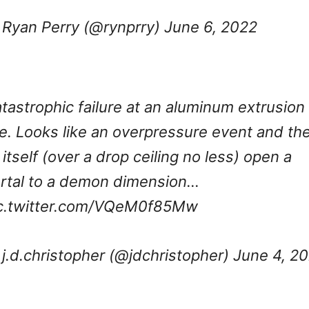
Ryan Perry (@rynprry)
June 6, 2022
tastrophic failure at an aluminum extrusion
ne. Looks like an overpressure event and th
l itself (over a drop ceiling no less) open a
rtal to a demon dimension…
c.twitter.com/VQeM0f85Mw
j.d.christopher (@jdchristopher)
June 4, 2