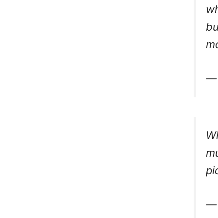
wh
bu
mo
— 
Wh
mu
pi
— 