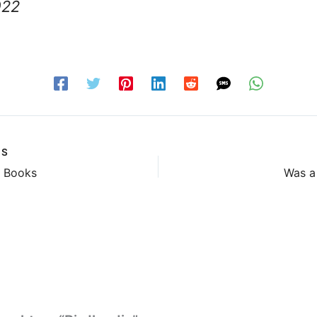
022
US
& Books
Was a