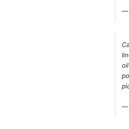
— 
Ca
li
oi
po
pi
— 