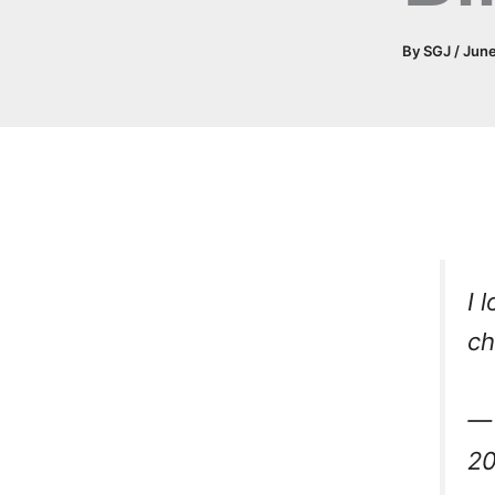
By
SGJ
/
June
I 
c
— 
2