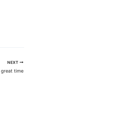
NEXT
 great time