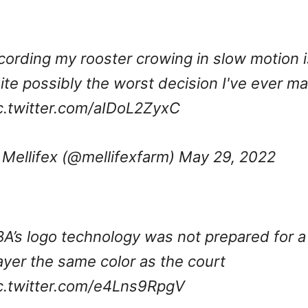
cording my rooster crowing in slow motion i
ite possibly the worst decision I've ever m
c.twitter.com/aIDoL2ZyxC
Mellifex (@mellifexfarm)
May 29, 2022
A’s logo technology was not prepared for a
ayer the same color as the court
c.twitter.com/e4Lns9RpgV