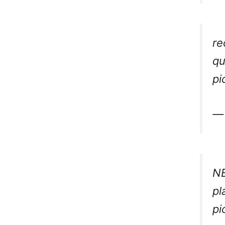
re
qu
pi
— 
NB
pl
pi