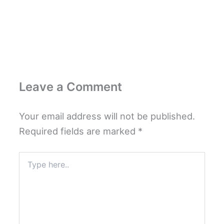
Leave a Comment
Your email address will not be published.
Required fields are marked
*
Type
here..