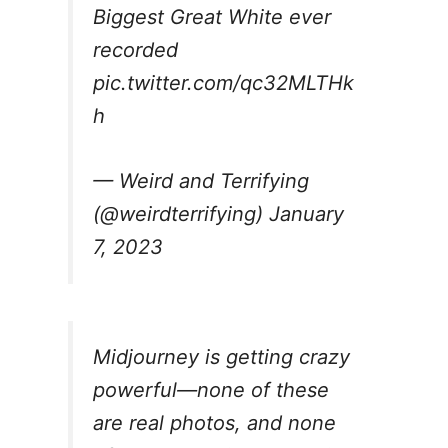
Biggest Great White ever
recorded
pic.twitter.com/qc32MLTHk
h
— Weird and Terrifying
(@weirdterrifying)
January
7, 2023
Midjourney is getting crazy
powerful—none of these
are real photos, and none