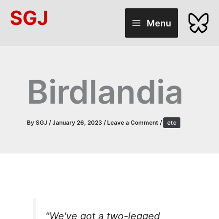
Skip
SGJ
to
Menu
content
Birdlandia
By
SGJ
/
January 26, 2023
/
Leave a Comment
/
etc
"We've got a two-legged