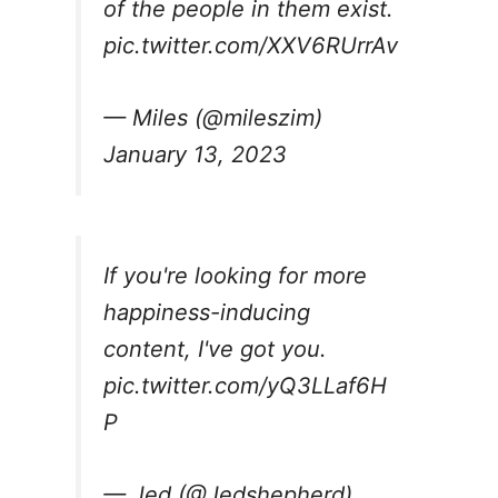
of the people in them exist.
pic.twitter.com/XXV6RUrrAv
— Miles (@mileszim)
January 13, 2023
If you're looking for more
happiness-inducing
content, I've got you.
pic.twitter.com/yQ3LLaf6H
P
— Jed (@Jedshepherd)