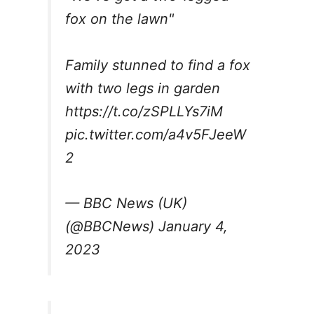
fox on the lawn"
Family stunned to find a fox
with two legs in garden
https://t.co/zSPLLYs7iM
pic.twitter.com/a4v5FJeeW
2
— BBC News (UK)
(@BBCNews)
January 4,
2023