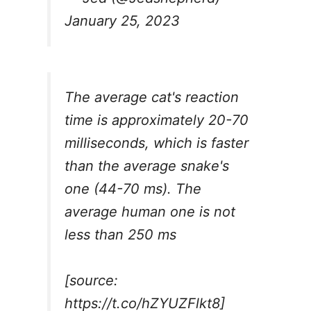
January 25, 2023
The average cat's reaction
time is approximately 20-70
milliseconds, which is faster
than the average snake's
one (44-70 ms). The
average human one is not
less than 250 ms
[source:
https://t.co/hZYUZFlkt8
]