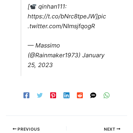
[
qinhan111:
https://t.co/bNrc8tpeJW
]
pic
.twitter.com/NImsjfqogR
— Massimo
(@Rainmaker1973)
January
25, 2023
PREVIOUS
NEXT