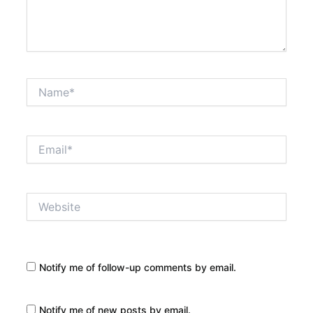
Name*
Email*
Website
Notify me of follow-up comments by email.
Notify me of new posts by email.