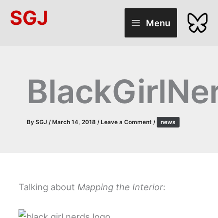
Skip
SGJ
to
Menu
content
BlackGirlNe
By
SGJ
/
March 14, 2018
/
Leave a Comment
/
news
Talking about
Mapping the Interior
: