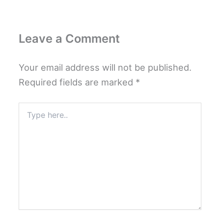
Leave a Comment
Your email address will not be published.
Required fields are marked
*
Type
here..