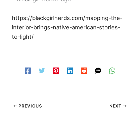
https://blackgirlnerds.com/mapping-the-
interior-brings-native-american-stories-
to-light/
PREVIOUS
NEXT