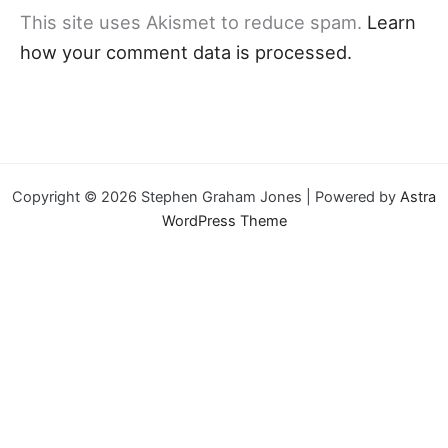
This site uses Akismet to reduce spam.
Learn
how your comment data is processed.
Copyright © 2026 Stephen Graham Jones | Powered by
Astra
WordPress Theme