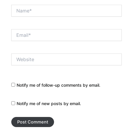
Name*
Email*
Website
Notify me of follow-up comments by email.
Notify me of new posts by email.