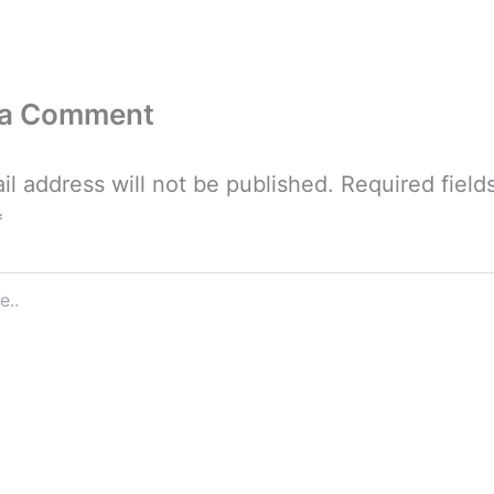
 a Comment
il address will not be published.
Required field
*