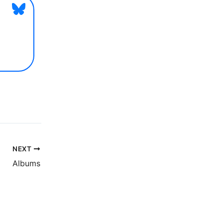
NEXT
Albums