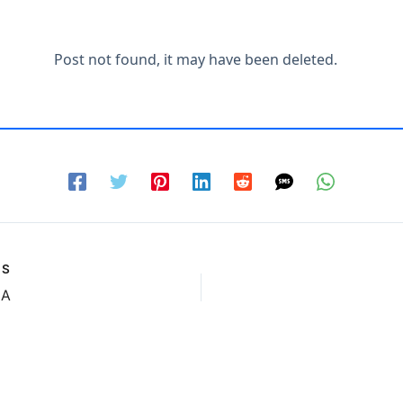
US
GA