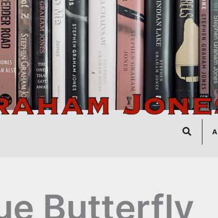
Search
A
ue Butterfly