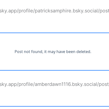
bsky.app/profile/patricksamphire.bsky.social/pos
bsky.app/profile/amberdawn1116.bsky.social/pos