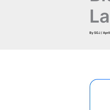
L
By
SGJ
/
Apri