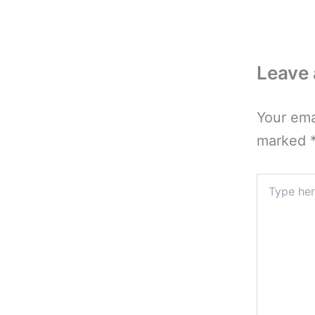
Leave
Your ema
marked
Type
here..