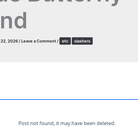
and
l 22, 2026
/
Leave a Comment
/
etc
slashers