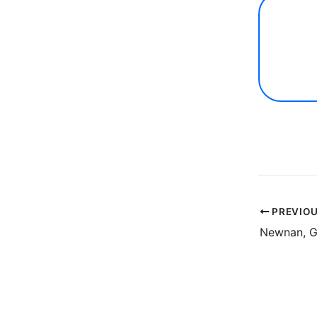
PREVIO
Newnan, 