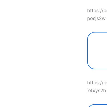
https://
posjs2w
https://
74xys2h