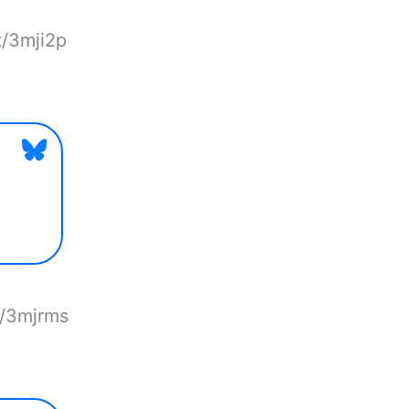
t/3mji2p
t/3mjrms