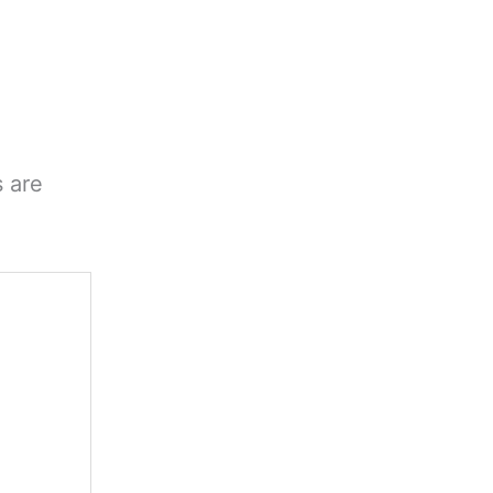
s are