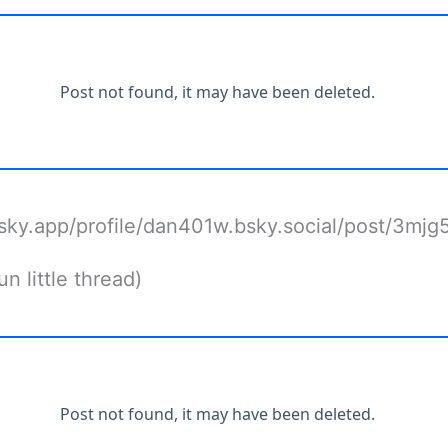
bsky.app/profile/dan401w.bsky.social/post/3mjg
n little thread)