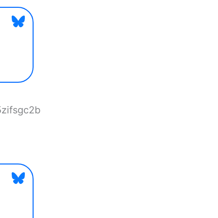
5zifsgc2b