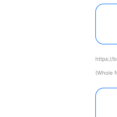
https://
(Whole fu