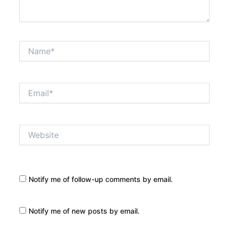
Name*
Email*
Website
Notify me of follow-up comments by email.
Notify me of new posts by email.