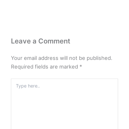
Leave a Comment
Your email address will not be published.
Required fields are marked
*
Type
here..