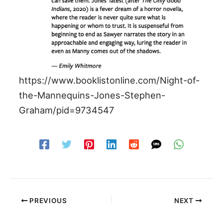
https://www.booklistonline.com/Night-of-
the-Mannequins-Jones-Stephen-
Graham/pid=9734547
PREVIOUS
NEXT