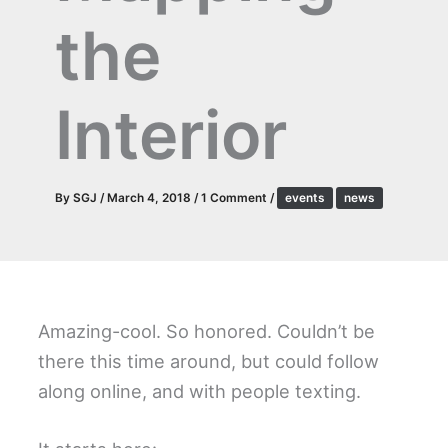
the
Interior
By
SGJ
/
March 4, 2018
/
1 Comment
/
events
news
Amazing-cool. So honored. Couldn’t be
there this time around, but could follow
along online, and with people texting.