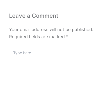
Leave a Comment
Your email address will not be published.
Required fields are marked
*
Type
here..