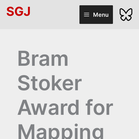
Skip
SGJ
to
Menu
content
Bram
Stoker
Award for
Mapping