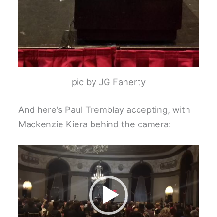
pic by JG Faherty
And here’s Paul Tremblay accepting, with
Mackenzie Kiera behind the camera:
Video
Player