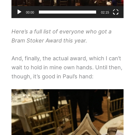
00:00
02:15
Here’s a
full list
of everyone who got a
Bram Stoker Award this year.
And, finally, the actual award, which I can’t
wait to hold in mine own hands. Until then,
though, it’s good in Paul’s hand: