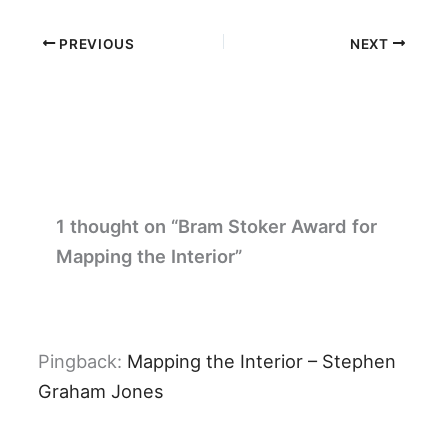
PREVIOUS
NEXT
1 thought on “Bram Stoker Award for
Mapping the Interior”
Pingback:
Mapping the Interior – Stephen
Graham Jones