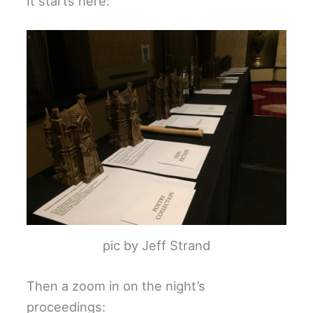
It starts here:
pic by Jeff Strand
Then a zoom in on the night’s
proceedings: