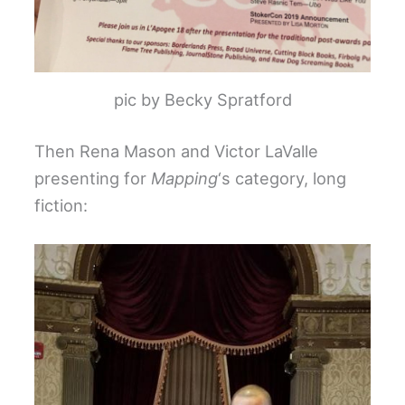
pic by Becky Spratford
Then Rena Mason and Victor LaValle
presenting for
Mapping
‘s category, long
fiction: