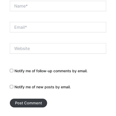
Name*
Email*
Website
Notify me of follow-up comments by email.
Notify me of new posts by email.