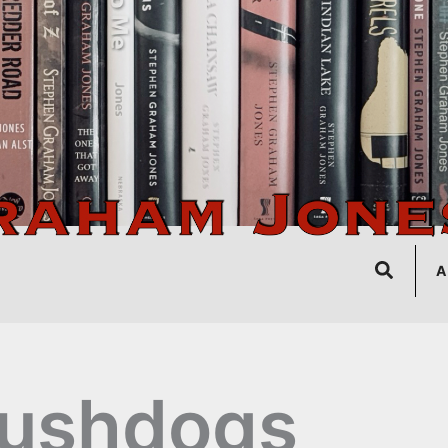
Search
A
rushdogs