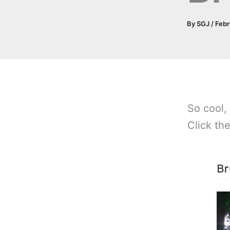
By
SGJ
/
Febr
So cool,
Click th