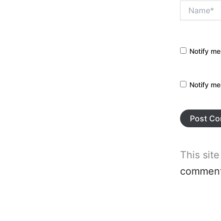
Name*
Notify me
Notify me
This sit
comment 