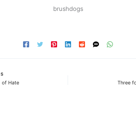
brushdogs
US
 of Hate
Three fo