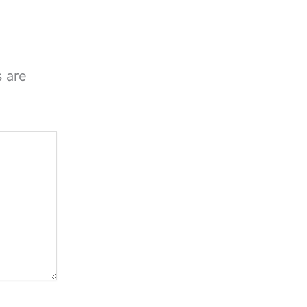
s are