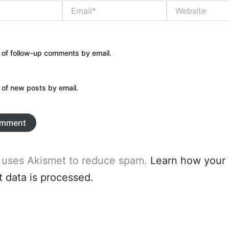
Email*
Website
 of follow-up comments by email.
 of new posts by email.
e uses Akismet to reduce spam.
Learn how your
data is processed.