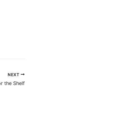
NEXT
r the Shelf