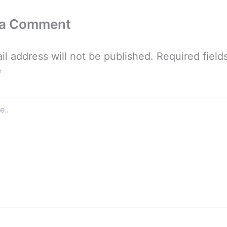
 a Comment
il address will not be published.
Required field
*