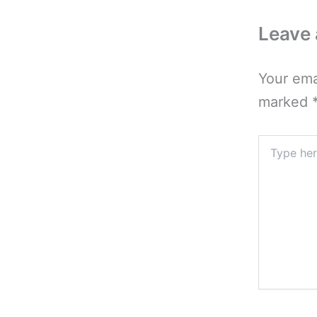
Leave
Your ema
marked
Type
here..