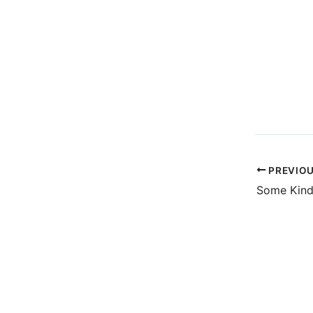
PREVIO
Some Kind