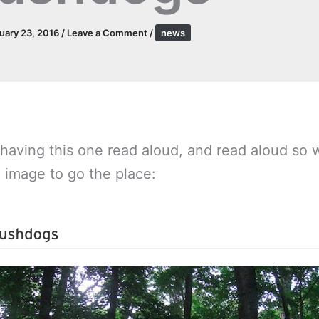
uary 23, 2016
/
Leave a Comment
/
news
 having this one read aloud, and read aloud so w
e image to go the place: