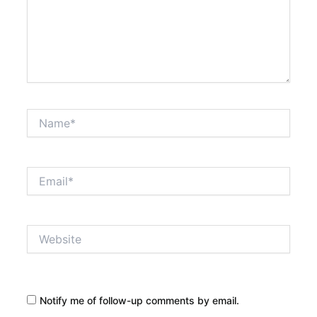
Name*
Email*
Website
Notify me of follow-up comments by email.