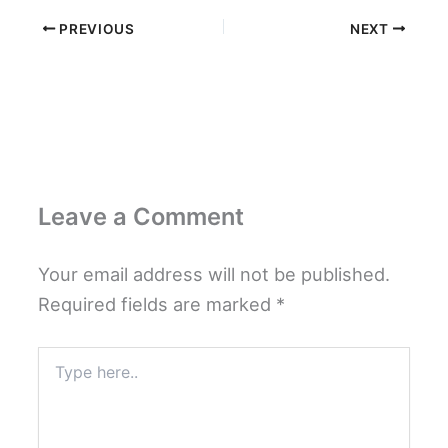
PREVIOUS
NEXT
Leave a Comment
Your email address will not be published.
Required fields are marked
*
Type
here..