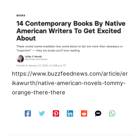
https://www.buzzfeednews.com/article/er
ikawurth/native-american-novels-tommy-
orange-there-there