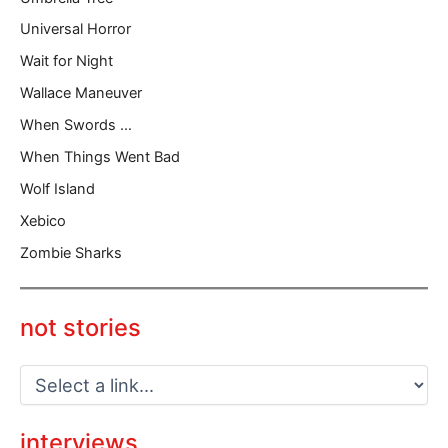
Universal Horror
Wait for Night
Wallace Maneuver
When Swords …
When Things Went Bad
Wolf Island
Xebico
Zombie Sharks
not stories
interviews