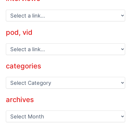
pod, vid
categories
C
a
t
e
archives
g
o
a
r
r
i
c
e
h