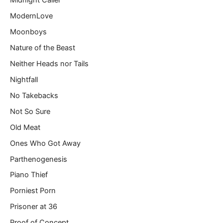
Midnight Caller
ModernLove
Moonboys
Nature of the Beast
Neither Heads nor Tails
Nightfall
No Takebacks
Not So Sure
Old Meat
Ones Who Got Away
Parthenogenesis
Piano Thief
Porniest Porn
Prisoner at 36
Proof of Concept