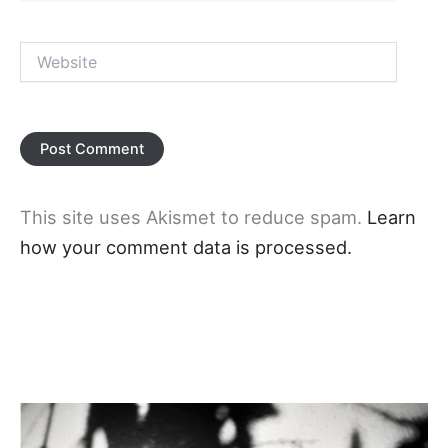
Website
This site uses Akismet to reduce spam.
Learn
how your comment data is processed.