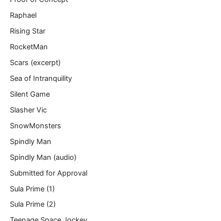
Raphael
Rising Star
RocketMan
Scars (excerpt)
Sea of Intranquility
Silent Game
Slasher Vic
SnowMonsters
Spindly Man
Spindly Man (audio)
Submitted for Approval
Sula Prime (1)
Sula Prime (2)
Teenage Space Jockey