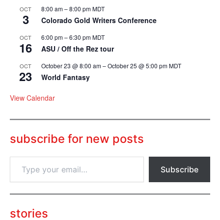
8:00 am
–
8:00 pm
MDT
OCT
3
Colorado Gold Writers Conference
6:00 pm
–
6:30 pm
MDT
OCT
16
ASU / Off the Rez tour
October 23 @ 8:00 am
–
October 25 @ 5:00 pm
MDT
OCT
23
World Fantasy
View Calendar
subscribe for new posts
T
Subscribe
y
p
e
y
o
stories
u