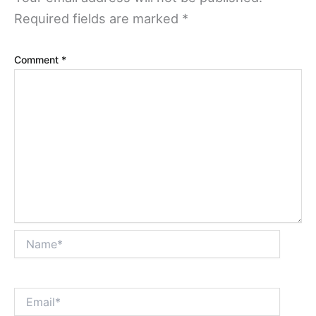
Required fields are marked
*
Comment
*
Name*
Email*