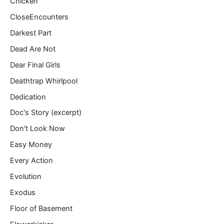
Chicken
CloseEncounters
Darkest Part
Dead Are Not
Dear Final Girls
Deathtrap Whirlpool
Dedication
Doc's Story (excerpt)
Don't Look Now
Easy Money
Every Action
Evolution
Exodus
Floor of Basement