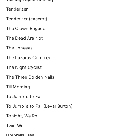
Tenderizer
Tenderizer (excerpt)
The Clown Brigade
The Dead Are Not
The Joneses
The Lazarus Complex
The Night Cyclist
The Three Golden Nails
Till Morning
To Jump is to Fall
To Jump is to Fall (Levar Burton)
Tonight, We Roll
Twin Wells
Umbrella Tree