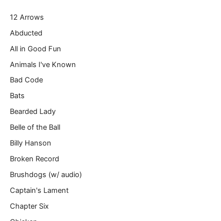
r
12 Arrows
e
m
Abducted
a
All in Good Fun
i
l
Animals I've Known
…
Bad Code
Bats
Bearded Lady
Belle of the Ball
Billy Hanson
Broken Record
Brushdogs (w/ audio)
Captain's Lament
Chapter Six