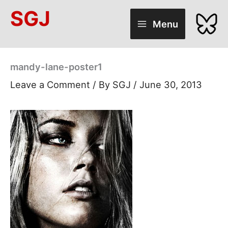
Skip
SGJ
to
Menu
content
mandy-lane-poster1
Leave a Comment
/ By
SGJ
/
June 30, 2013