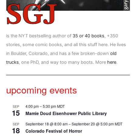
is the NYT bestselling author of
35 or 40 books
, +350
stories, some comic books, and all this stuff here. He lives
in Boulder, Colorado, and has a few broken-down
old
trucks
, one PhD, and way too many boots. More
here
.
upcoming events
4:00 pm
–
5:30 pm
MDT
SEP
15
Mamie Doud Eisenhower Public Library
September 18 @ 8:00 am
–
September 20 @ 5:00 pm
MDT
SEP
18
Colorado Festival of Horror