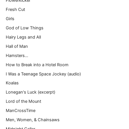
Flowerkicker
Fresh Cut
Girls
God of Low Things
Hairy Legs and All
Hall of Man
Hamsters…
How to Break into a Hotel Room
I Was a Teenage Space Jockey (audio)
Koalas
Lonegan's Luck (excerpt)
Lord of the Mount
ManCrossTime
Men, Women, & Chainsaws