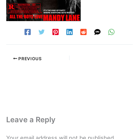
PREVIOUS
Leave a Reply
Your email address will not be published.