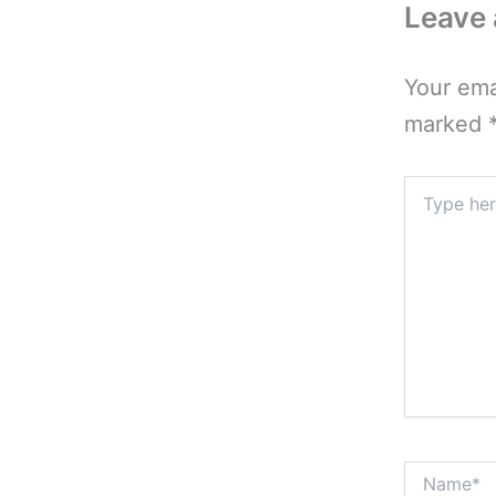
Leave
Your ema
marked
Type
here..
Name*