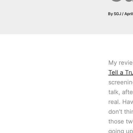
By
SGJ
/
Apri
My revi
Tell a Tr
screenin
talk, aft
real. Ha
don’t th
those tw
going up