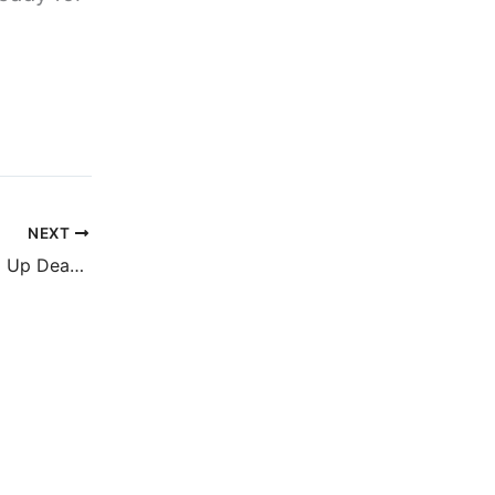
NEXT
First three Growing Up Dead in Texas reviews are live