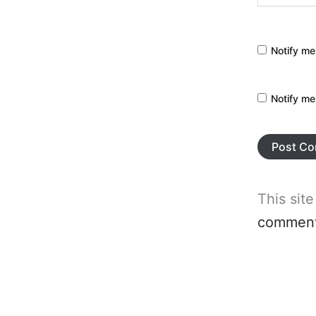
Notify me
Notify me
This sit
comment 