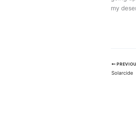
my deser
PREVIO
Solarcide