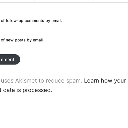
 of follow-up comments by email.
 of new posts by email.
e uses Akismet to reduce spam.
Learn how your
data is processed.