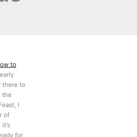
ow to
early
 there to
s the
Feast
, I
r of
it’s
ready for