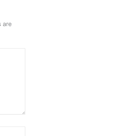
s are