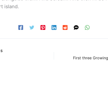
t island.
US