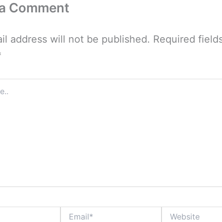
 a Comment
il address will not be published.
Required field
*
Email*
Website