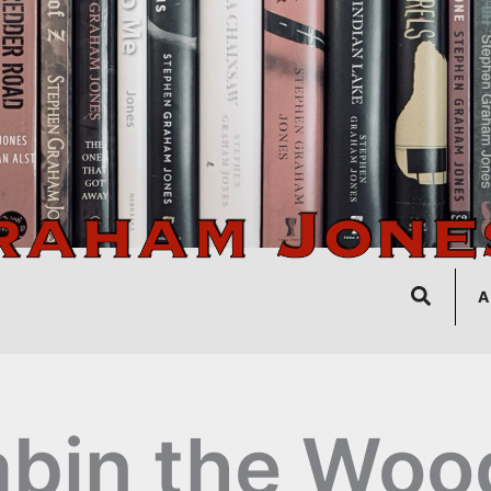
Search
A
bin the Woo