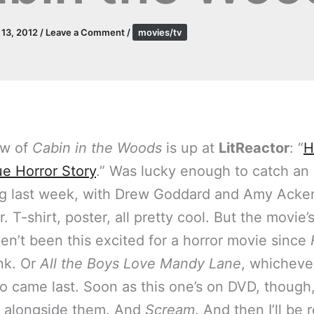
l 13, 2012
/
Leave a Comment
/
movies/tv
ew of
Cabin in the Woods
is up at
LitReactor
: “
H
ue Horror Story
.” Was lucky enough to catch an 
g last week, with Drew Goddard and Amy Acker
er. T-shirt, poster, all pretty cool. But the movie’
ven’t been this excited for a horror movie since
ink. Or
All the Boys Love Mandy Lane
, whicheve
o came last. Soon as this one’s on DVD, though, 
 alongside them. And
Scream
. And then I’ll be 