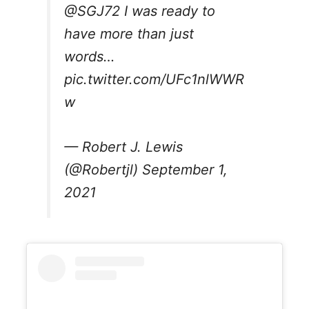
@SGJ72
I was ready to
have more than just
words…
pic.twitter.com/UFc1nlWWR
w
— Robert J. Lewis
(@Robertjl)
September 1,
2021