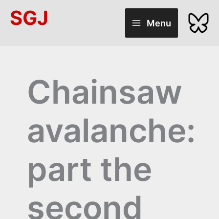
Skip
SGJ
to
Menu
content
Chainsaw
avalanche:
part the
second