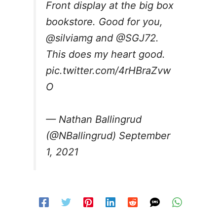
Front display at the big box
bookstore. Good for you,
@silviamg
and
@SGJ72
.
This does my heart good.
pic.twitter.com/4rHBraZvw
O
— Nathan Ballingrud
(@NBallingrud)
September
1, 2021