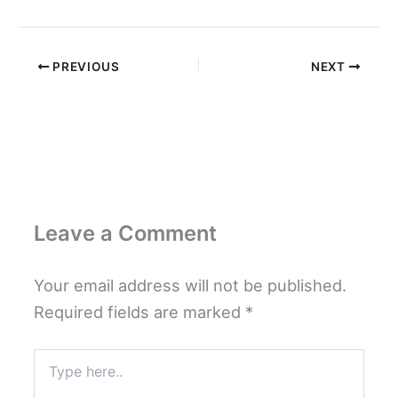
PREVIOUS
NEXT
Leave a Comment
Your email address will not be published.
Required fields are marked
*
Type
here..