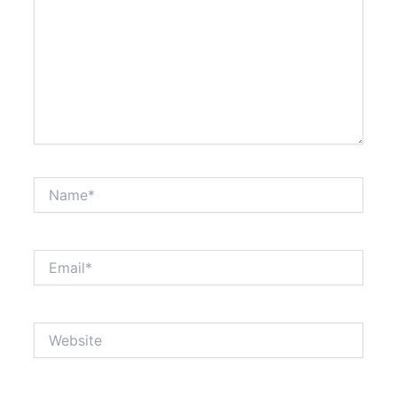
Name*
Email*
Website