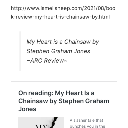
http://www.ismellsheep.com/2021/08/boo
k-review-my-heart-is-chainsaw-by.html
My Heart is a Chainsaw by
Stephen Graham Jones
~ARC Review~