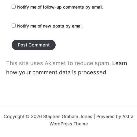
Notify me of follow-up comments by email.
Notify me of new posts by email.
This site uses Akismet to reduce spam.
Learn
how your comment data is processed.
Copyright © 2026 Stephen Graham Jones | Powered by
Astra
WordPress Theme