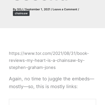
By
SGJ
/
September 1, 2021
/
Leave a Comment
/
chainsaw
https://www.tor.com/2021/08/31/book-
reviews-my-heart-is-a-chainsaw-by-
stephen-graham-jones
Again, no time to juggle the embeds—
mostly—so, this is mostly links: