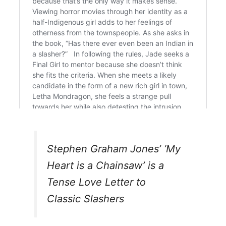
Stephen Graham Jones’ ‘My
Heart is a Chainsaw’ is a
Tense Love Letter to
Classic Slashers