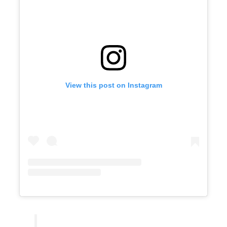
View this post on Instagram