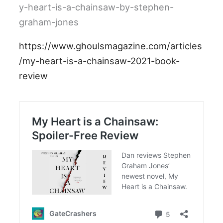
y-heart-is-a-chainsaw-by-stephen-
graham-jones
https://www.ghoulsmagazine.com/articles
/my-heart-is-a-chainsaw-2021-book-
review