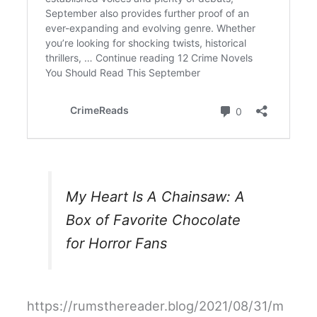
My Heart Is A Chainsaw: A
Box of Favorite Chocolate
for Horror Fans
https://rumsthereader.blog/2021/08/31/m