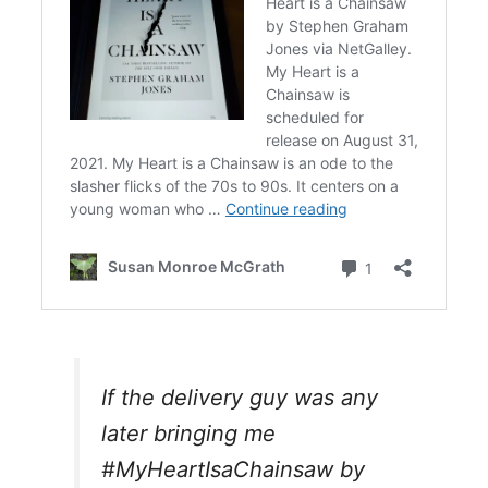
If the delivery guy was any
later bringing me
#MyHeartIsaChainsaw
by