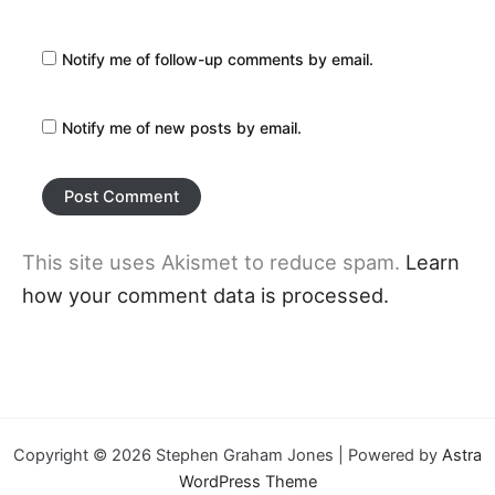
Notify me of follow-up comments by email.
Notify me of new posts by email.
This site uses Akismet to reduce spam.
Learn
how your comment data is processed.
Copyright © 2026 Stephen Graham Jones | Powered by
Astra
WordPress Theme