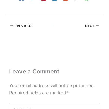
PREVIOUS
NEXT
Leave a Comment
Your email address will not be published.
Required fields are marked
*
Type