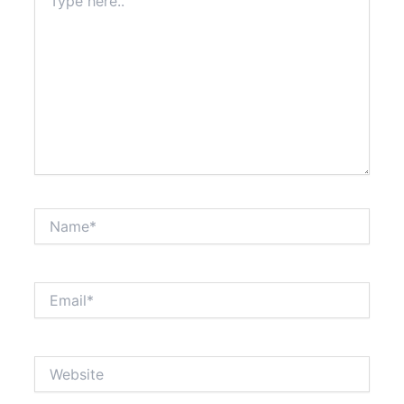
here..
Name*
Email*
Website