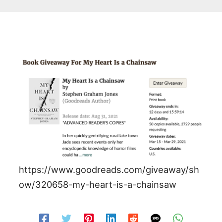
https://www.goodreads.com/giveaway/sh
ow/320658-my-heart-is-a-chainsaw