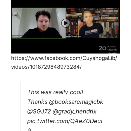
https://www.facebook.com/CuyahogaLib/
videos/1018729848973284/
This was really cool!
Thanks
@booksaremagicbk
@SGJ72
@grady_hendrix
pic.twitter.com/QAeZ0DeuI
9