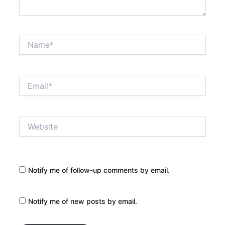
Name*
Email*
Website
Notify me of follow-up comments by email.
Notify me of new posts by email.