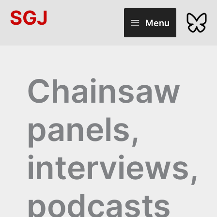
Skip
SGJ
to
Menu
content
Chainsaw
panels,
interviews,
podcasts