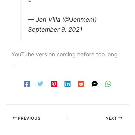
— Jen Villa (@Jenmeni)
September 9, 2021
YouTube version coming before too long .
. .
PREVIOUS
NEXT