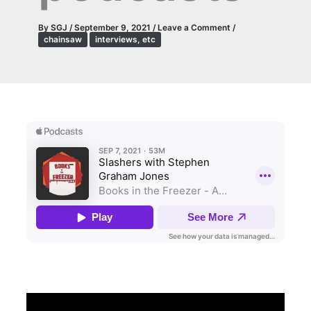
By
SGJ
/
September 9, 2021
/
Leave a Comment
/
chainsaw
interviews, etc