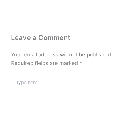
Leave a Comment
Your email address will not be published.
Required fields are marked
*
Type
here..