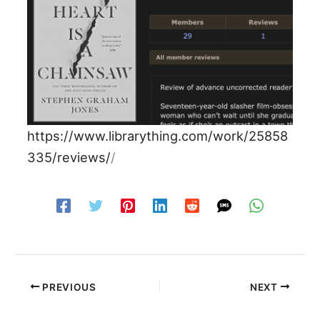
https://www.librarything.com/work/25858
335/reviews/
/
PREVIOUS
NEXT