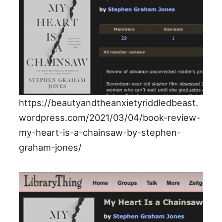
https://beautyandtheanxietyriddledbeast.
wordpress.com/2021/03/04/book-review-
my-heart-is-a-chainsaw-by-stephen-
graham-jones/