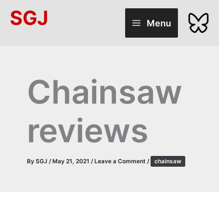
Skip
SGJ
to
Menu
content
Chainsaw
reviews
By
SGJ
/
May 21, 2021
/
Leave a Comment
/
chainsaw