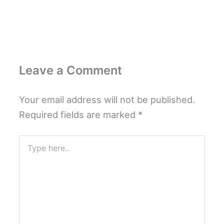
Leave a Comment
Your email address will not be published.
Required fields are marked
*
Type
here..