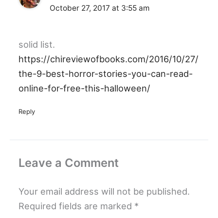
October 27, 2017 at 3:55 am
solid list.
https://chireviewofbooks.com/2016/10/27/
the-9-best-horror-stories-you-can-read-
online-for-free-this-halloween/
Reply
Leave a Comment
Your email address will not be published.
Required fields are marked
*