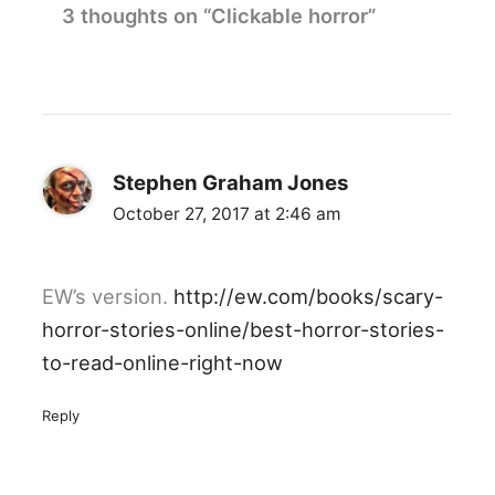
3 thoughts on “Clickable horror”
Stephen Graham Jones
October 27, 2017 at 2:46 am
EW’s version.
http://ew.com/books/scary-
horror-stories-online/best-horror-stories-
to-read-online-right-now
Reply