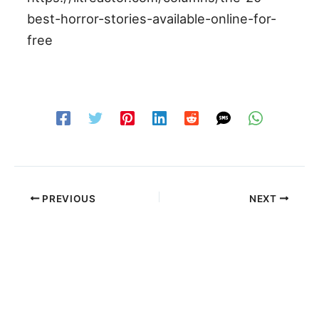
best-horror-stories-available-online-for-
free
PREVIOUS
NEXT