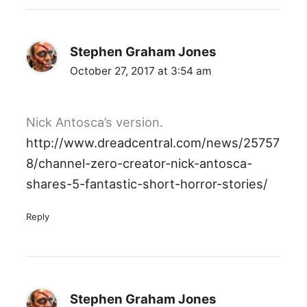
Stephen Graham Jones
October 27, 2017 at 3:54 am
Nick Antosca’s version.
http://www.dreadcentral.com/news/25757
8/channel-zero-creator-nick-antosca-
shares-5-fantastic-short-horror-stories/
Reply
Stephen Graham Jones