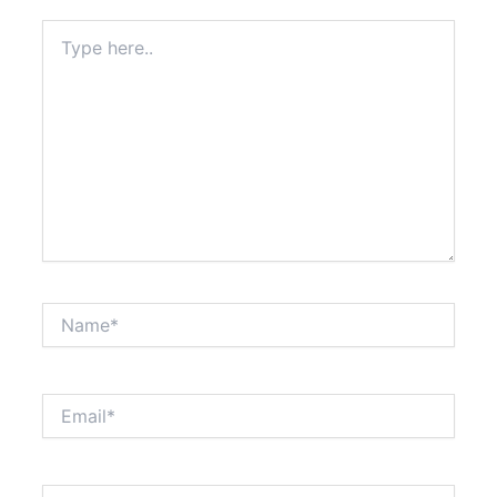
Type
here..
Name*
Email*
Website