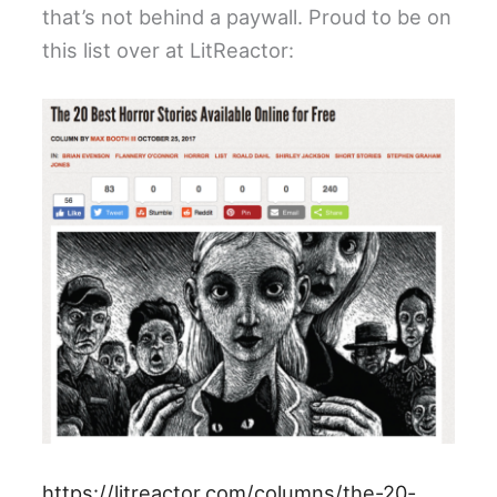
that’s not behind a paywall. Proud to be on
this list over at LitReactor:
https://litreactor.com/columns/the-20-