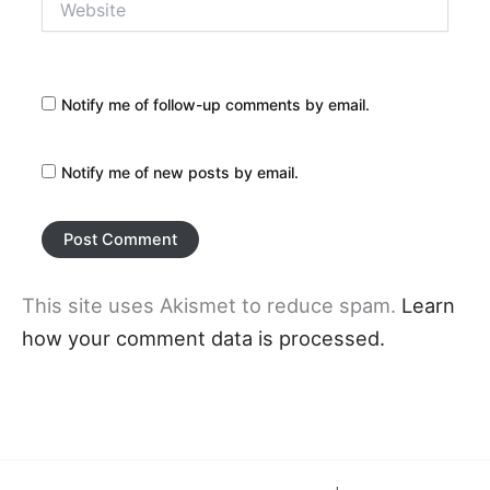
Notify me of follow-up comments by email.
Notify me of new posts by email.
This site uses Akismet to reduce spam.
Learn
how your comment data is processed.