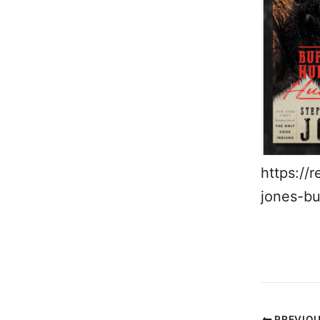
https://
jones-bu
PREVIO