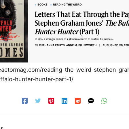
reactormag.com/reading-the-weird-stephen-gr
ffalo-hunter-hunter-part-1/
US