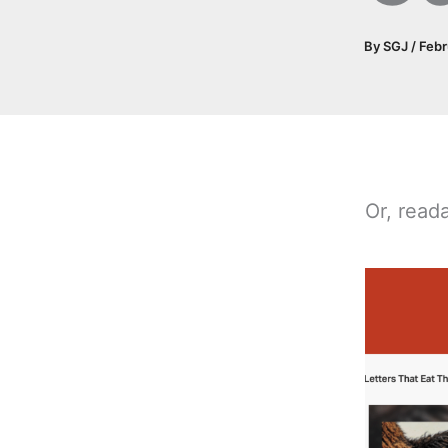
By
SGJ
/
Febr
Or, reada