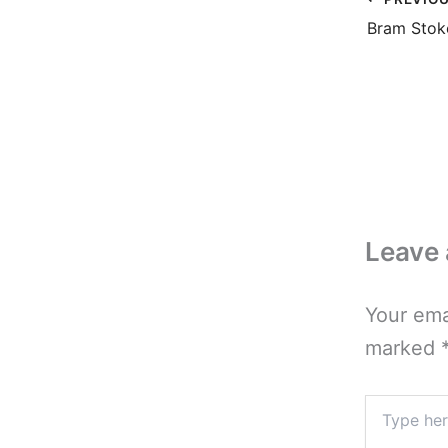
Leave
Your ema
marked
Type
here..