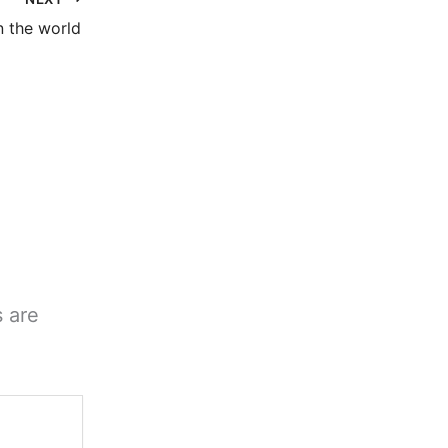
 the world
s are