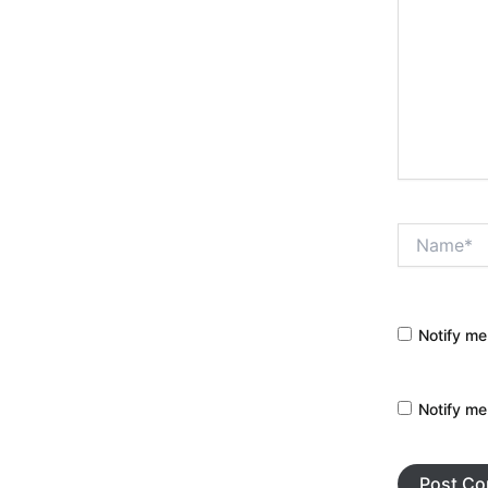
Name*
Notify me
Notify me