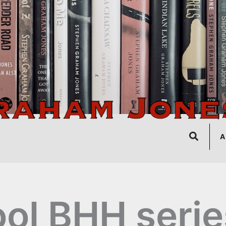
Search
A
ol BHH serie