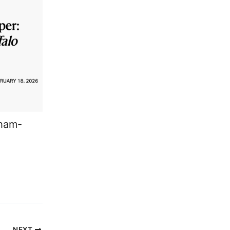
aham-
NEXT