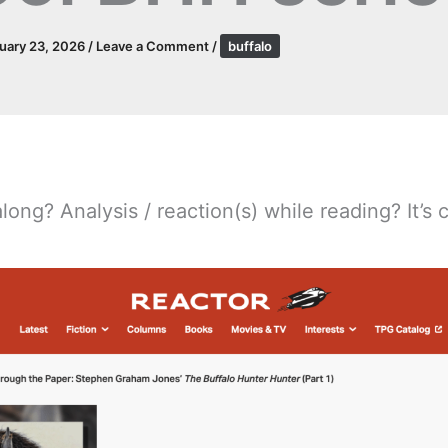
uary 23, 2026
/
Leave a Comment
/
buffalo
long? Analysis / reaction(s) while reading? It’s c