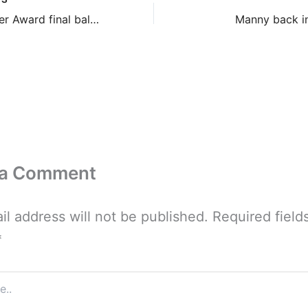
Bram Stoker Award final ballot
Manny back in
 a Comment
il address will not be published.
Required field
*