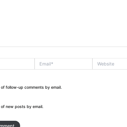
Email*
Website
 of follow-up comments by email.
 of new posts by email.