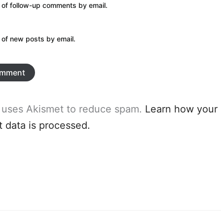
 of follow-up comments by email.
 of new posts by email.
e uses Akismet to reduce spam.
Learn how your
data is processed.