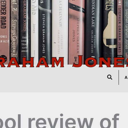
Search
A
ol review of