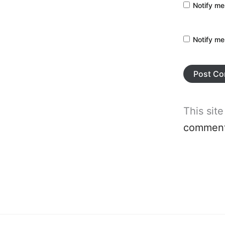
Notify me
Notify me
This sit
comment 