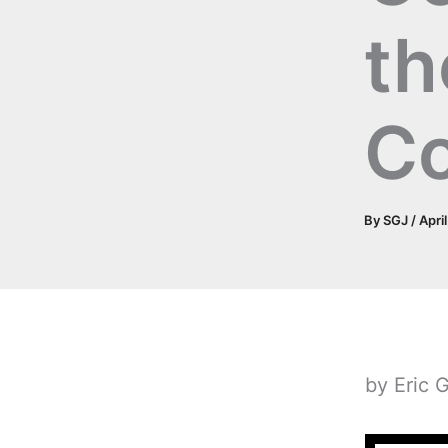
th
C
By
SGJ
/
Apri
by Eric 