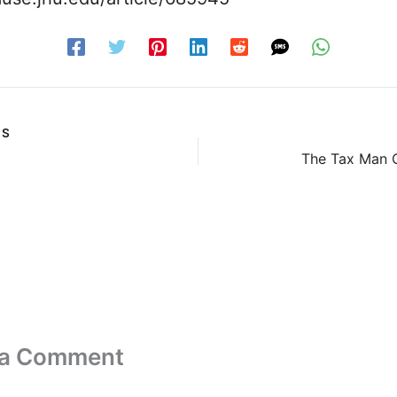
US
The Tax Man C
 a Comment