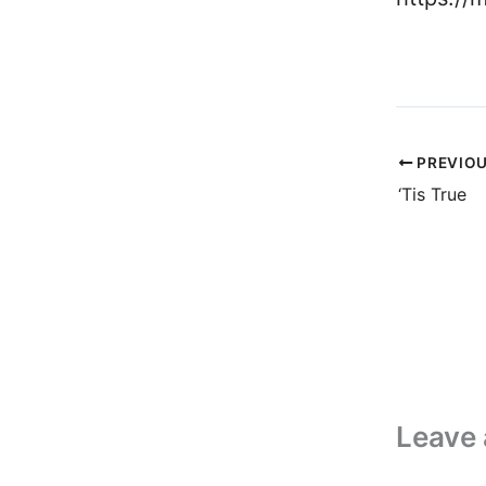
PREVIO
‘Tis True
Leave