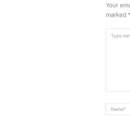
Your ema
marked
Type
here..
Name*