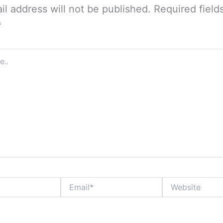
il address will not be published.
Required field
*
Email*
Website