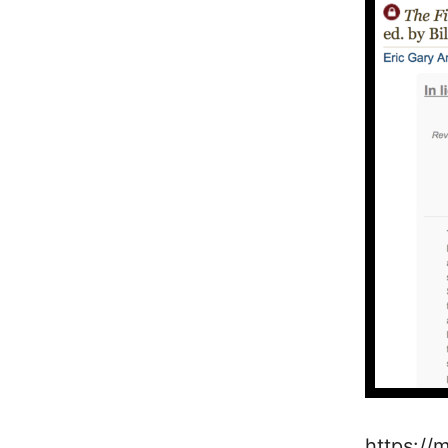
https://