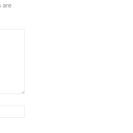
s are