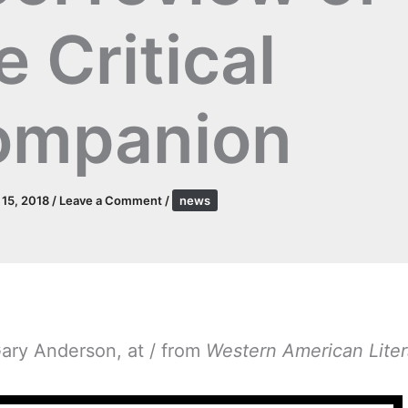
e Critical
ompanion
l 15, 2018
/
Leave a Comment
/
news
Gary Anderson, at / from
Western American Liter