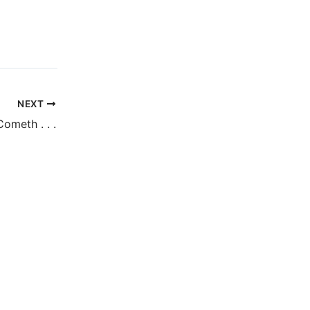
NEXT
ometh . . .