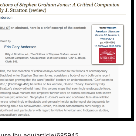
muse.jhu.edu/article/685945