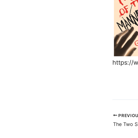
https:/
PREVIO