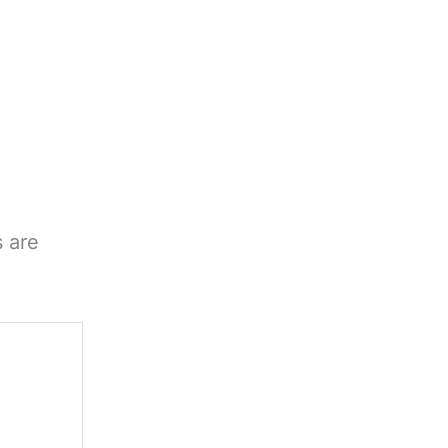
s are