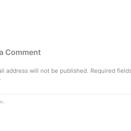
 a Comment
il address will not be published.
Required field
*