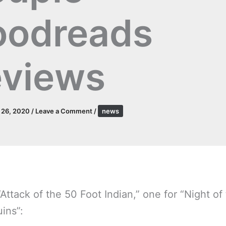
oodreads
views
l 26, 2020
/
Leave a Comment
/
news
Attack of the 50 Foot Indian,” one for “Night of
ins”: