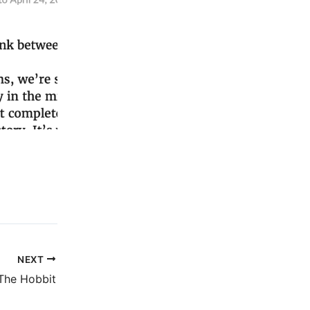
NEXT
The Hobbit