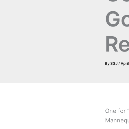
G
Re
By
SGJ
/
Apri
One for “
Mannequ