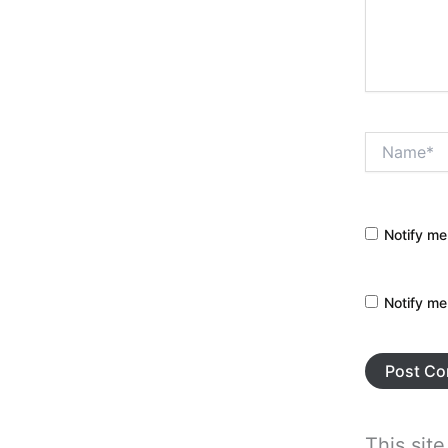
Name*
Notify me
Notify me
This sit