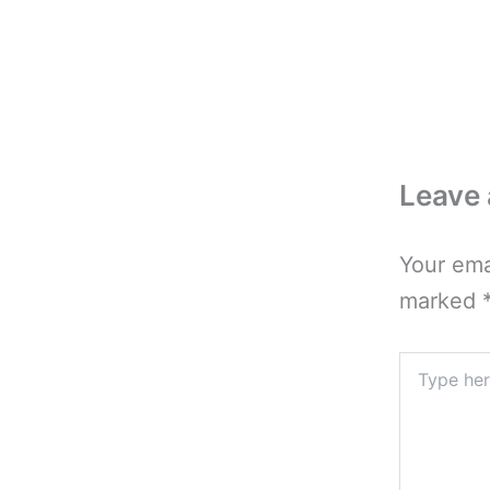
Leave
Your ema
marked
Type
here..