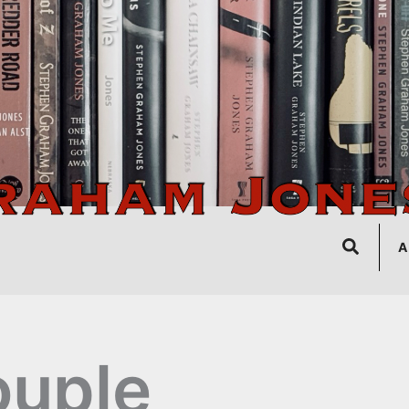
Search
A
uple