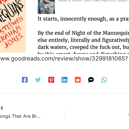
/www.goodreads.com/review/show/3299181065?
US
The Two Songs That Are Breaking My Heart Today