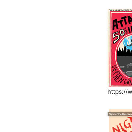
https:/