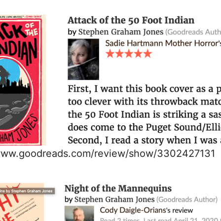
/www.goodreads.com/review/show/3302427131