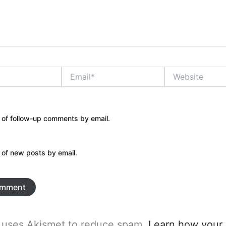
Email*
Website
 of follow-up comments by email.
 of new posts by email.
e uses Akismet to reduce spam.
Learn how your