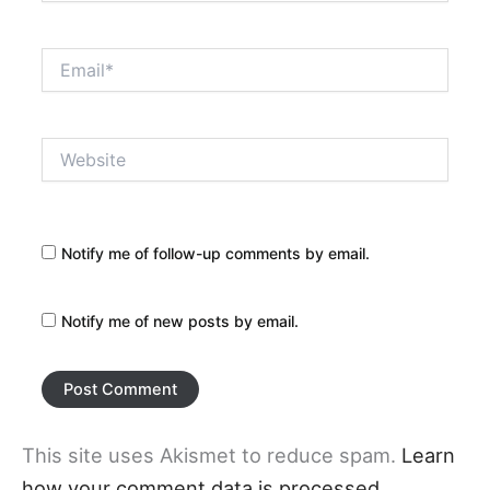
Email*
Website
Notify me of follow-up comments by email.
Notify me of new posts by email.
This site uses Akismet to reduce spam.
Learn
how your comment data is processed.