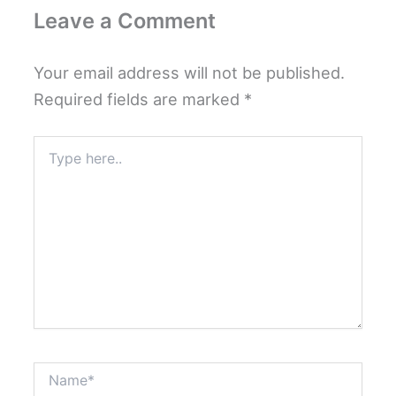
Leave a Comment
Your email address will not be published.
Required fields are marked
*
Type
here..
Name*