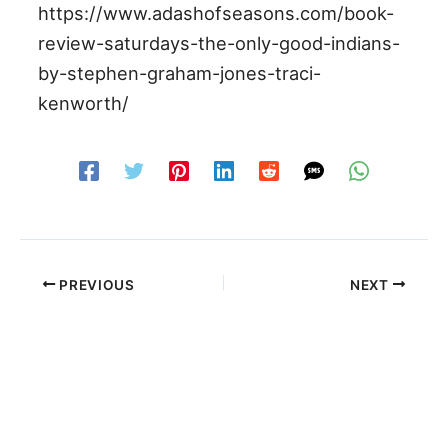
https://www.adashofseasons.com/book-
review-saturdays-the-only-good-indians-
by-stephen-graham-jones-traci-
kenworth/
PREVIOUS
NEXT