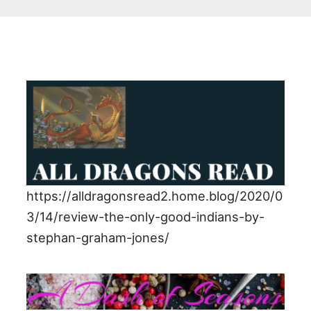
https://alldragonsread2.home.blog/2020/0
3/14/review-the-only-good-indians-by-
stephan-graham-jones/