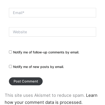
Email*
Website
Notify me of follow-up comments by email.
Notify me of new posts by email.
This site uses Akismet to reduce spam.
Learn
how your comment data is processed.