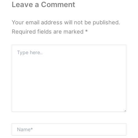
Leave a Comment
Your email address will not be published.
Required fields are marked
*
Type
here..
Name*