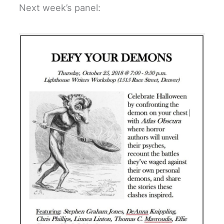
Next week’s panel: