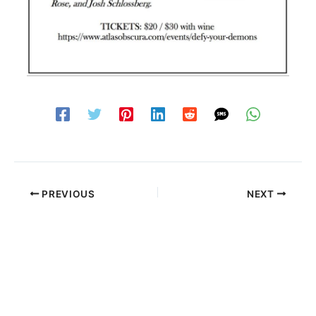
PREVIOUS
NEXT