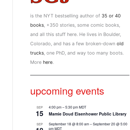
is the NYT bestselling author of
35 or 40
books
, +350 stories, some comic books,
and all this stuff here. He lives in Boulder,
Colorado, and has a few broken-down
old
trucks
, one PhD, and way too many boots.
More
here
.
upcoming events
4:00 pm
–
5:30 pm
MDT
SEP
15
Mamie Doud Eisenhower Public Library
September 18 @ 8:00 am
–
September 20 @ 5:00
SEP
pm
MDT