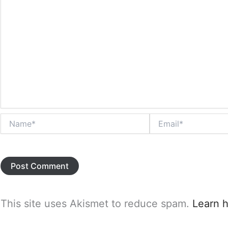
Name*
Email*
This site uses Akismet to reduce spam.
Learn 