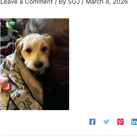
Leave a Comment
/ By
SGJ
/
March 8, 2026