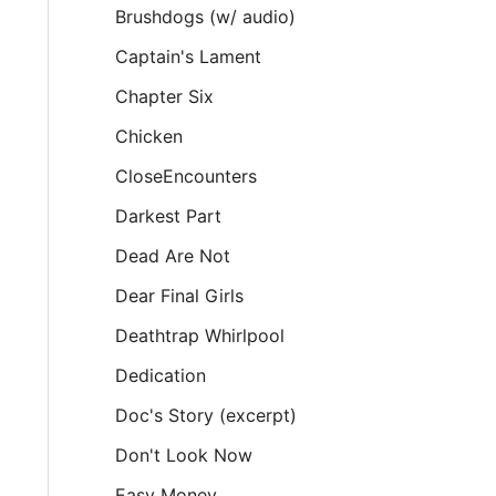
Brushdogs (w/ audio)
Captain's Lament
Chapter Six
Chicken
CloseEncounters
Darkest Part
Dead Are Not
Dear Final Girls
Deathtrap Whirlpool
Dedication
Doc's Story (excerpt)
Don't Look Now
Easy Money