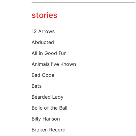
y
o
stories
u
r
e
12 Arrows
m
a
Abducted
i
All in Good Fun
l
…
Animals I've Known
Bad Code
Bats
Bearded Lady
Belle of the Ball
Billy Hanson
Broken Record