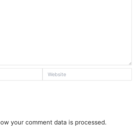
Website
how your comment data is processed.