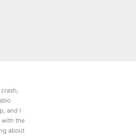
 crash,
ablo
p, and I
 with the
ing about