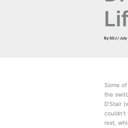
Li
By
SGJ
/
July
Some of 
the swit
D’Stair 
couldn’t
rest, wh