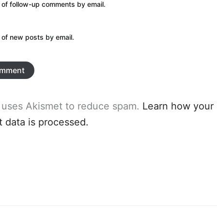
 of follow-up comments by email.
 of new posts by email.
e uses Akismet to reduce spam.
Learn how your
data is processed.