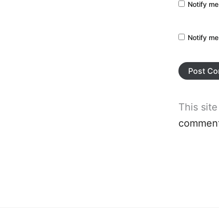
Notify me
Notify me
This sit
comment 