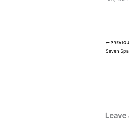
PREVIO
Leave