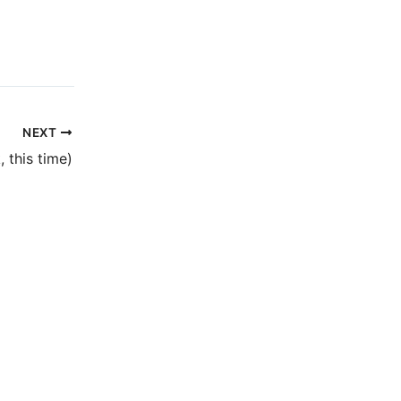
NEXT
, this time)