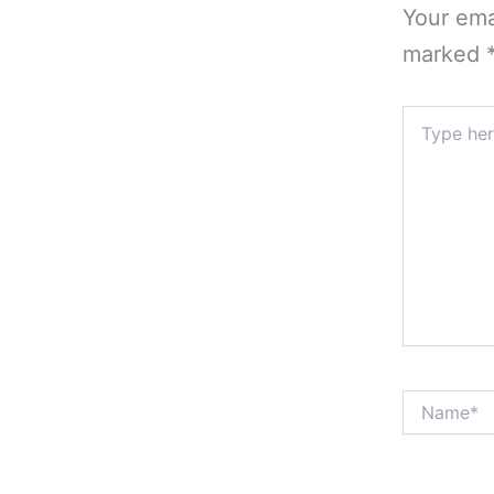
Your ema
marked
Type
here..
Name*