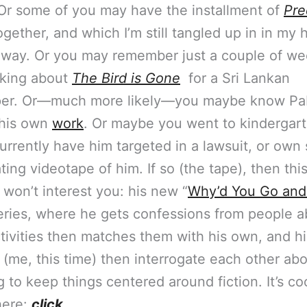
Or some of you may have the installment of
Pre
gether, and which I’m still tangled up in in my 
 way. Or you may remember just a couple of we
lking about
The Bird is Gone
for a Sri Lankan
er. Or—much more likely—you maybe know Pa
 his own
work
. Or maybe you went to kindergart
currently have him targeted in a lawsuit, or ow
ting videotape of him. If so (the tape), then thi
 won’t interest you: his new “
Why’d You Go and
eries, where he gets confessions from people a
tivities then matches them with his own, and h
(me, this time) then interrogate each other abo
ng to keep things centered around fiction. It’s cool
 here:
click
.