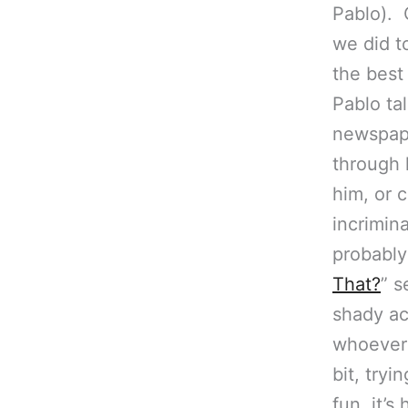
Pablo). 
we did to
the best
Pablo ta
newspap
through
him, or 
incrimina
probably
That?
” s
shady ac
whoever 
bit, tryi
fun, it’s