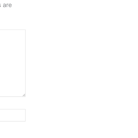
s are