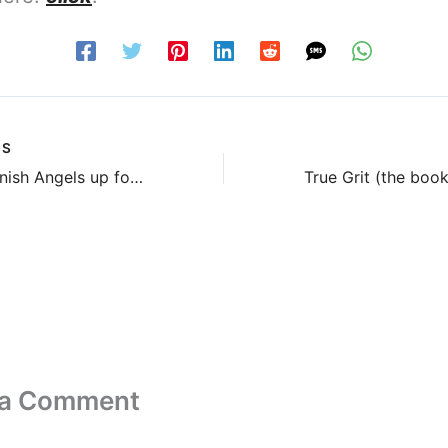
US
Seven Spanish Angels up for pre-order
True Grit (the book
 a Comment