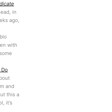
dicate
head, in
eks ago,
blo
en with
n some
s
 Do
bout
im and
ut this a
, it’s