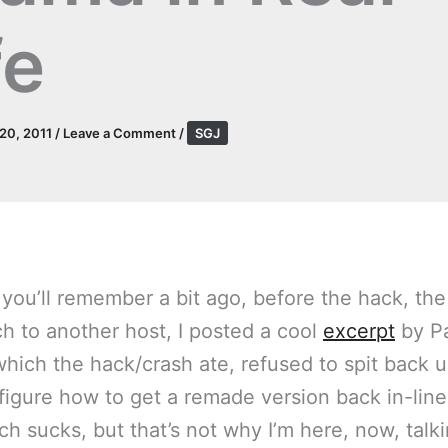
fe
 20, 2011
/
Leave a Comment
/
SGJ
you’ll remember a bit ago, before the hack, the
ch to another host, I posted a cool
excerpt
by P
(which the hack/crash ate, refused to spit back u
 figure how to get a remade version back in-line
ich sucks, but that’s not why I’m here, now, talk