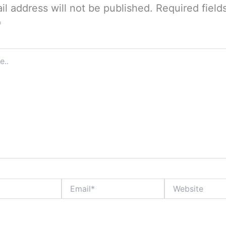
il address will not be published.
Required field
*
Email*
Website