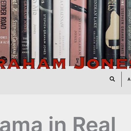
Search
A
ama in Real