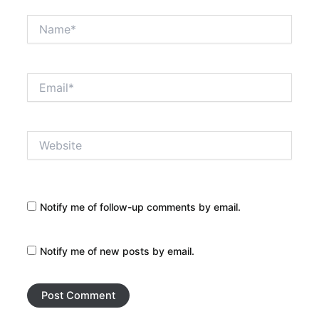
Name*
Email*
Website
Notify me of follow-up comments by email.
Notify me of new posts by email.