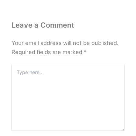
Leave a Comment
Your email address will not be published.
Required fields are marked
*
Type
here..