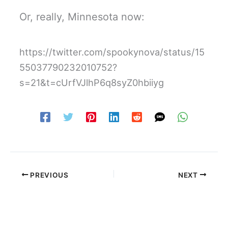
Or, really, Minnesota now:
https://twitter.com/spookynova/status/15
55037790232010752?
s=21&t=cUrfVJlhP6q8syZ0hbiiyg
PREVIOUS
NEXT