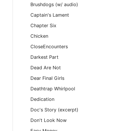
Brushdogs (w/ audio)
Captain's Lament
Chapter Six
Chicken
CloseEncounters
Darkest Part
Dead Are Not
Dear Final Girls
Deathtrap Whirlpool
Dedication
Doc's Story (excerpt)
Don't Look Now
Easy Money