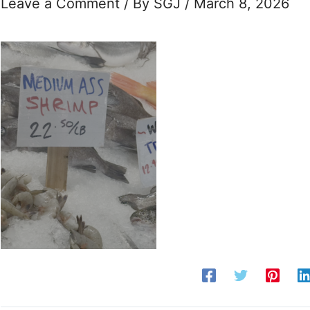
Leave a Comment
/ By
SGJ
/
March 8, 2026