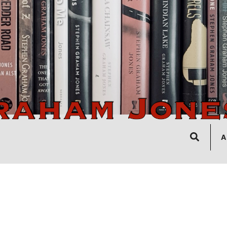
Search
A