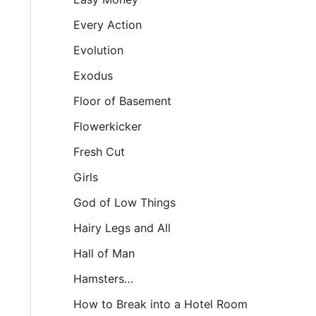
Every Action
Evolution
Exodus
Floor of Basement
Flowerkicker
Fresh Cut
Girls
God of Low Things
Hairy Legs and All
Hall of Man
Hamsters…
How to Break into a Hotel Room