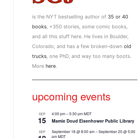
is the NYT bestselling author of
35 or 40
books
, +350 stories, some comic books,
and all this stuff here. He lives in Boulder,
Colorado, and has a few broken-down
old
trucks
, one PhD, and way too many boots.
More
here
.
upcoming events
4:00 pm
–
5:30 pm
MDT
SEP
15
Mamie Doud Eisenhower Public Library
September 18 @ 8:00 am
–
September 20 @ 5:00
SEP
pm
MDT