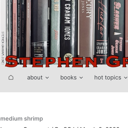
Skip
to
content
about
books
hot topics
medium shrimp