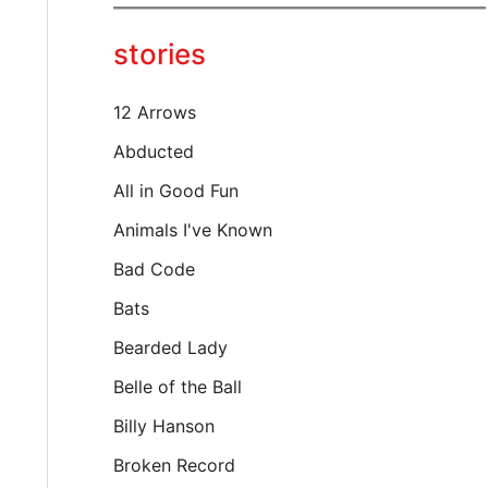
y
o
stories
u
r
e
12 Arrows
m
a
Abducted
i
All in Good Fun
l
…
Animals I've Known
Bad Code
Bats
Bearded Lady
Belle of the Ball
Billy Hanson
Broken Record