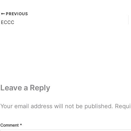
PREVIOUS
ECCC
Leave a Reply
Your email address will not be published.
Requi
Comment
*