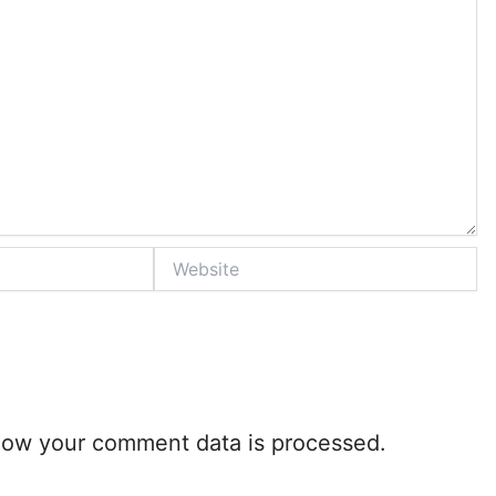
Website
how your comment data is processed.