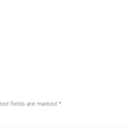
red fields are marked
*