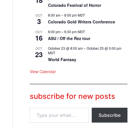
18
Colorado Festival of Horror
8:00 am
–
8:00 pm
MDT
OCT
3
Colorado Gold Writers Conference
6:00 pm
–
6:30 pm
MDT
OCT
16
ASU / Off the Rez tour
October 23 @ 8:00 am
–
October 25 @ 5:00 pm
OCT
23
MDT
World Fantasy
View Calendar
subscribe for new posts
T
Subscribe
y
p
e