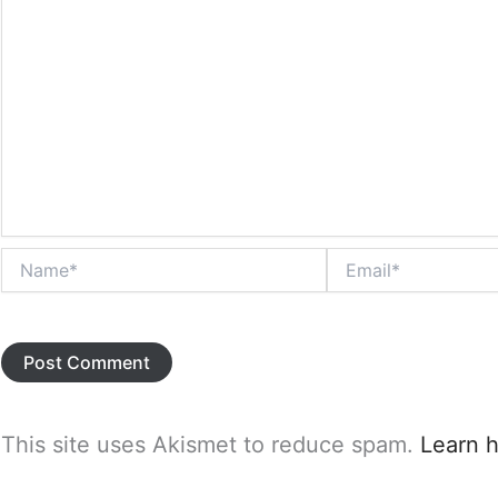
Name*
Email*
This site uses Akismet to reduce spam.
Learn 