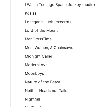
I Was a Teenage Space Jockey (audio)
Koalas
Lonegan's Luck (excerpt)
Lord of the Mount
ManCrossTime
Men, Women, & Chainsaws
Midnight Caller
ModernLove
Moonboys
Nature of the Beast
Neither Heads nor Tails
Nightfall