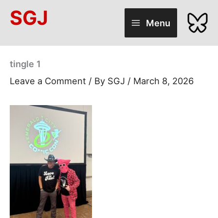
Skip
SGJ
to
Menu
content
tingle 1
Leave a Comment
/ By
SGJ
/
March 8, 2026