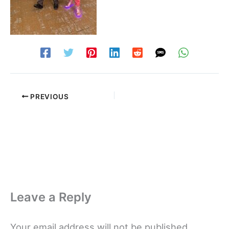
PREVIOUS
Leave a Reply
Your email address will not be published.