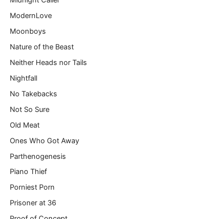
Midnight Caller
ModernLove
Moonboys
Nature of the Beast
Neither Heads nor Tails
Nightfall
No Takebacks
Not So Sure
Old Meat
Ones Who Got Away
Parthenogenesis
Piano Thief
Porniest Porn
Prisoner at 36
Proof of Concept