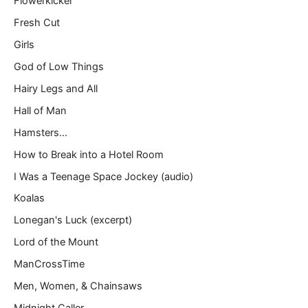
Flowerkicker
Fresh Cut
Girls
God of Low Things
Hairy Legs and All
Hall of Man
Hamsters…
How to Break into a Hotel Room
I Was a Teenage Space Jockey (audio)
Koalas
Lonegan's Luck (excerpt)
Lord of the Mount
ManCrossTime
Men, Women, & Chainsaws