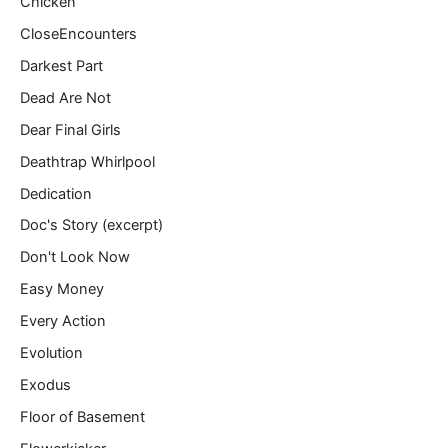
Chicken
CloseEncounters
Darkest Part
Dead Are Not
Dear Final Girls
Deathtrap Whirlpool
Dedication
Doc's Story (excerpt)
Don't Look Now
Easy Money
Every Action
Evolution
Exodus
Floor of Basement