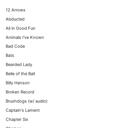
r
12 Arrows
e
m
Abducted
a
All in Good Fun
i
l
Animals I've Known
…
Bad Code
Bats
Bearded Lady
Belle of the Ball
Billy Hanson
Broken Record
Brushdogs (w/ audio)
Captain's Lament
Chapter Six