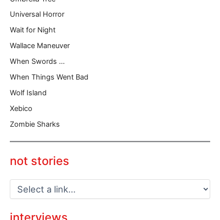
Universal Horror
Wait for Night
Wallace Maneuver
When Swords …
When Things Went Bad
Wolf Island
Xebico
Zombie Sharks
not stories
interviews