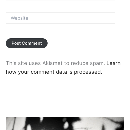
Website
This site uses Akismet to reduce spam.
Learn
how your comment data is processed.