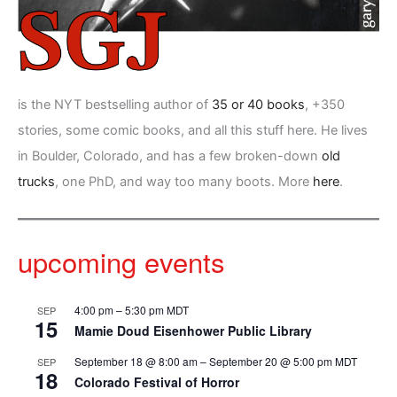
is the NYT bestselling author of
35 or 40 books
, +350
stories, some comic books, and all this stuff here. He lives
in Boulder, Colorado, and has a few broken-down
old
trucks
, one PhD, and way too many boots. More
here
.
upcoming events
4:00 pm
–
5:30 pm
MDT
SEP
15
Mamie Doud Eisenhower Public Library
September 18 @ 8:00 am
–
September 20 @ 5:00 pm
MDT
SEP
18
Colorado Festival of Horror