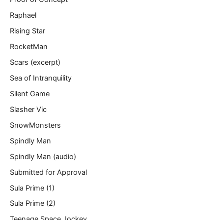
Raphael
Rising Star
RocketMan
Scars (excerpt)
Sea of Intranquility
Silent Game
Slasher Vic
SnowMonsters
Spindly Man
Spindly Man (audio)
Submitted for Approval
Sula Prime (1)
Sula Prime (2)
Teenage Space Jockey