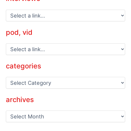
pod, vid
categories
C
a
t
e
archives
g
o
a
r
r
i
c
e
h