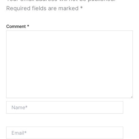
Required fields are marked
*
Comment
*
Name*
Email*