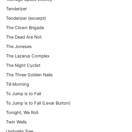
Tenderizer
Tenderizer (excerpt)
The Clown Brigade
The Dead Are Not
The Joneses
The Lazarus Complex
The Night Cyclist
The Three Golden Nails
Till Morning
To Jump is to Fall
To Jump is to Fall (Levar Burton)
Tonight, We Roll
Twin Wells
Umbrella Tree