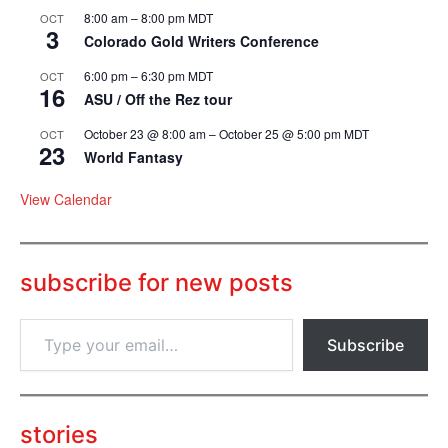
8:00 am
–
8:00 pm
MDT
OCT
3
Colorado Gold Writers Conference
6:00 pm
–
6:30 pm
MDT
OCT
16
ASU / Off the Rez tour
October 23 @ 8:00 am
–
October 25 @ 5:00 pm
MDT
OCT
23
World Fantasy
View Calendar
subscribe for new posts
T
Subscribe
y
p
e
y
o
stories
u