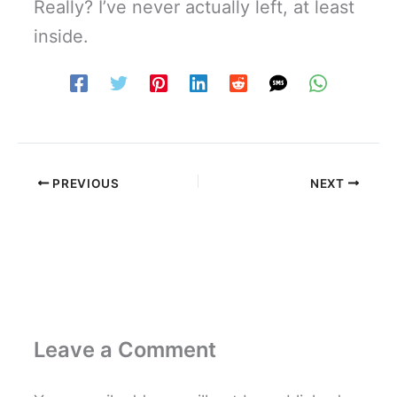
Really? I’ve never actually left, at least
inside.
PREVIOUS
NEXT
Leave a Comment