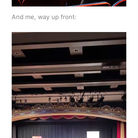
And me, way up front: