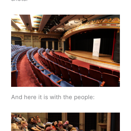
And here it is with the people: