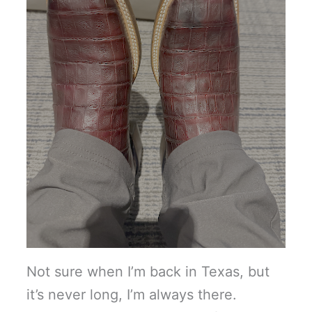
Not sure when I’m back in Texas, but
it’s never long, I’m always there.