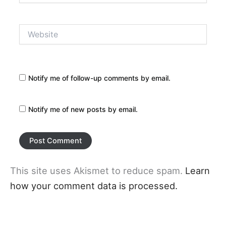
Website
Notify me of follow-up comments by email.
Notify me of new posts by email.
This site uses Akismet to reduce spam.
Learn
how your comment data is processed.