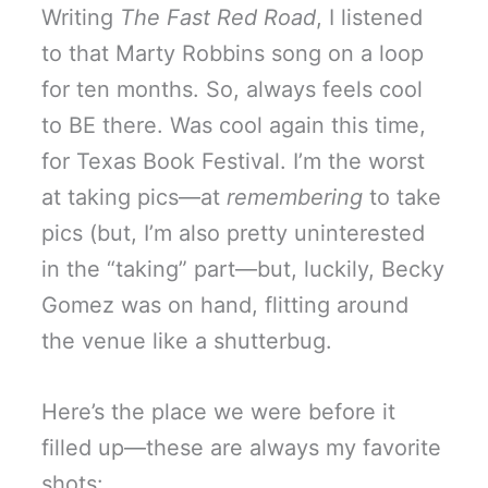
Writing
The Fast Red Road
, I listened
to that Marty Robbins song on a loop
for ten months. So, always feels cool
to BE there. Was cool again this time,
for Texas Book Festival. I’m the worst
at taking pics—at
remembering
to take
pics (but, I’m also pretty uninterested
in the “taking” part—but, luckily, Becky
Gomez was on hand, flitting around
the venue like a shutterbug.
Here’s the place we were before it
filled up—these are always my favorite
shots: