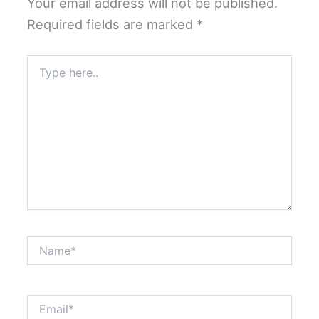
Your email address will not be published.
Required fields are marked
*
Type
here..
Name*
Email*