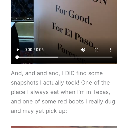
And, and and and, I DID find some
snapshots I actually took! One of the
place I always eat when I’m in Texas,
and one of some red boots I really dug
and may yet pick up: