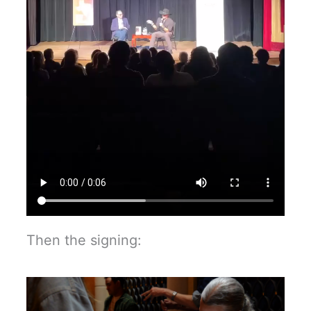
Then the signing: