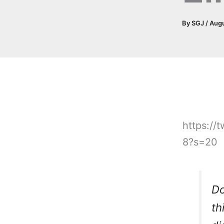
By
SGJ
/
Augu
https:/
8?s=20
Do
th