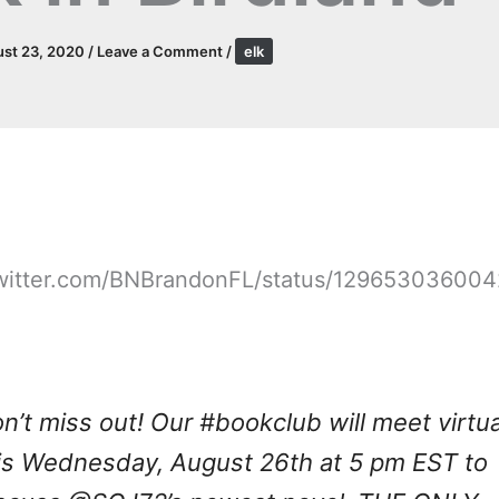
st 23, 2020
/
Leave a Comment
/
elk
/twitter.com/BNBrandonFL/status/12965303600
n’t miss out! Our
#bookclub
will meet virtua
is Wednesday, August 26th at 5 pm EST to