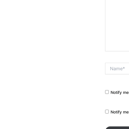
Name*
Notify me
Notify me