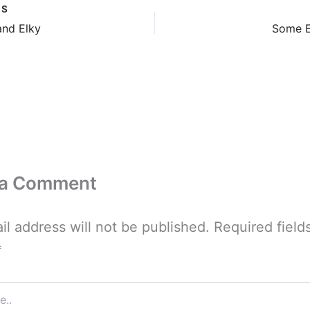
US
and Elky
Some E
 a Comment
il address will not be published.
Required field
*