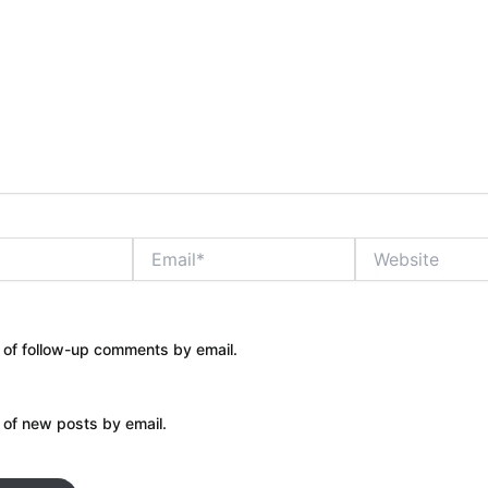
Email*
Website
 of follow-up comments by email.
 of new posts by email.