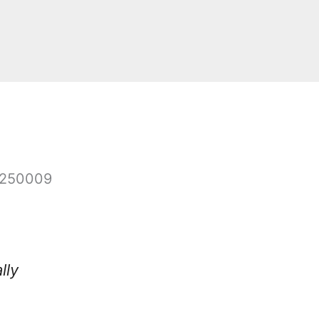
4250009
lly