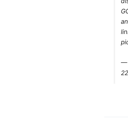
di
GO
an
li
pi
— 
22