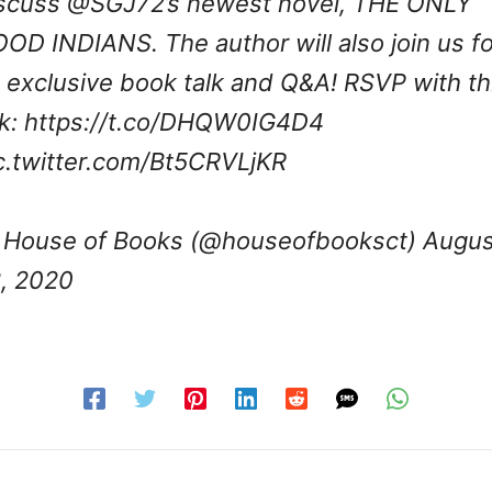
scuss
@SGJ72
’s newest novel, THE ONLY
OD INDIANS. The author will also join us fo
 exclusive book talk and Q&A! RSVP with th
nk:
https://t.co/DHQW0IG4D4
c.twitter.com/Bt5CRVLjKR
House of Books (@houseofbooksct)
Augus
, 2020