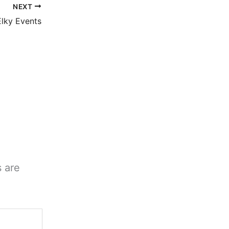
NEXT
lky Events
s are