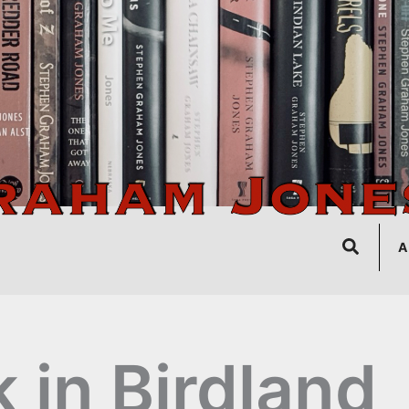
Search
A
k in Birdland