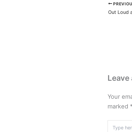
PREVIO
Out Loud 
Leave
Your ema
marked
Type
here..