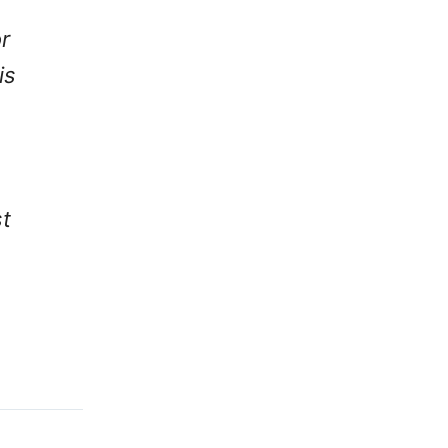
r
is
t