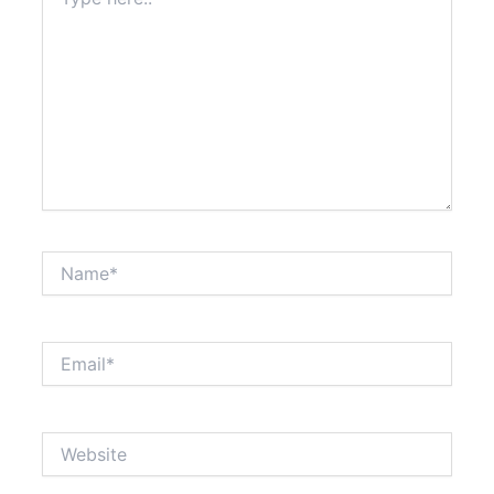
here..
Name*
Email*
Website