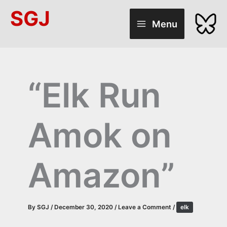
Skip
SGJ
to
Menu
content
“Elk Run
Amok on
Amazon”
By
SGJ
/
December 30, 2020
/
Leave a Comment
/
elk