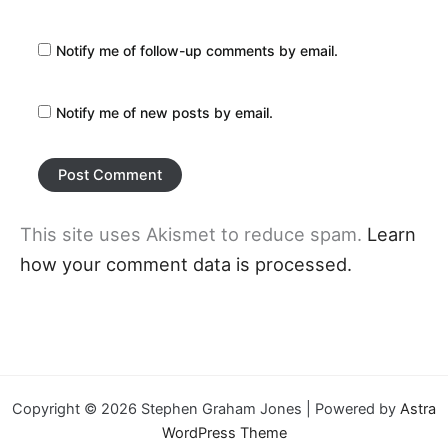
Notify me of follow-up comments by email.
Notify me of new posts by email.
This site uses Akismet to reduce spam.
Learn
how your comment data is processed.
Copyright © 2026 Stephen Graham Jones | Powered by
Astra
WordPress Theme