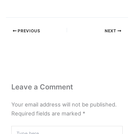
PREVIOUS
NEXT
Leave a Comment
Your email address will not be published.
Required fields are marked
*
Type