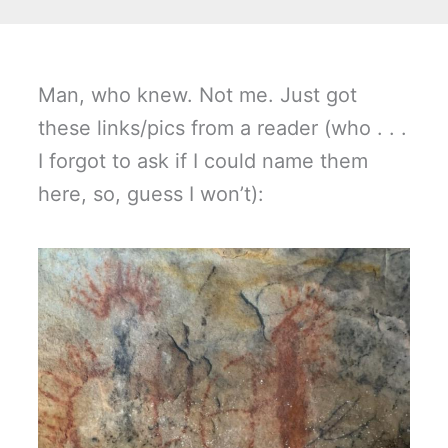
Man, who knew. Not me. Just got
these links/pics from a reader (who . . .
I forgot to ask if I could name them
here, so, guess I won’t):