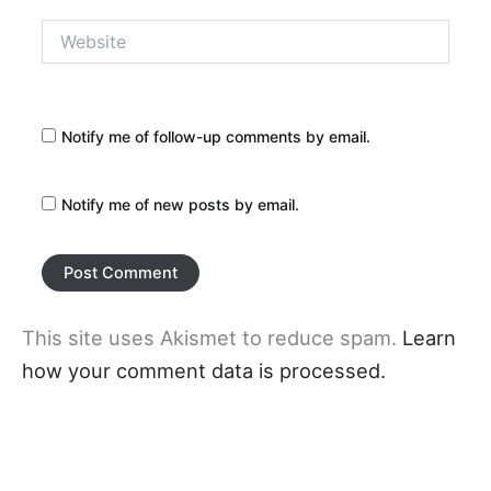
Website
Notify me of follow-up comments by email.
Notify me of new posts by email.
This site uses Akismet to reduce spam.
Learn
how your comment data is processed.