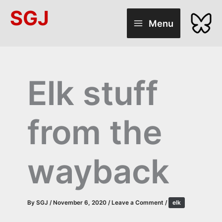
Skip
SGJ
to
Menu
content
Elk stuff
from the
wayback
By
SGJ
/
November 6, 2020
/
Leave a Comment
/
elk