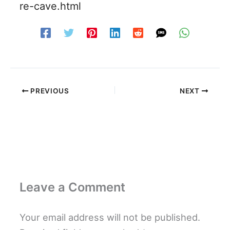
re-cave.html
PREVIOUS
NEXT
Leave a Comment
Your email address will not be published.