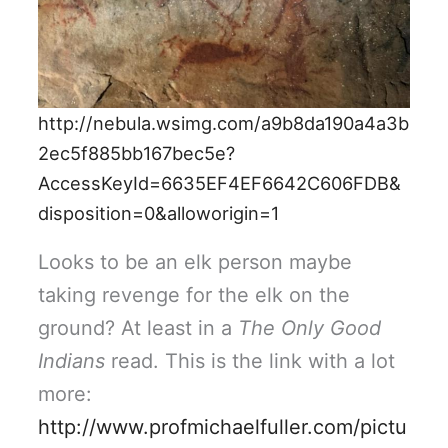
http://nebula.wsimg.com/a9b8da190a4a3b
2ec5f885bb167bec5e?
AccessKeyId=6635EF4EF6642C606FDB&
disposition=0&alloworigin=1
Looks to be an elk person maybe
taking revenge for the elk on the
ground? At least in a
The Only Good
Indians
read. This is the link with a lot
more:
http://www.profmichaelfuller.com/pictu