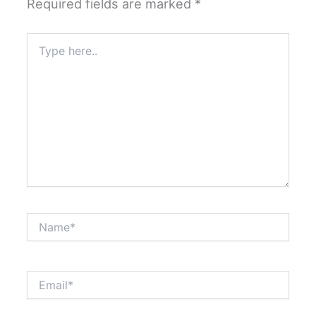
Required fields are marked
*
Type
here..
Name*
Email*