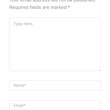
Required fields are marked
*
Type
here..
Name*
Email*