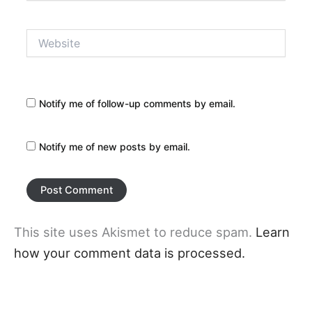
Website
Notify me of follow-up comments by email.
Notify me of new posts by email.
This site uses Akismet to reduce spam.
Learn
how your comment data is processed.