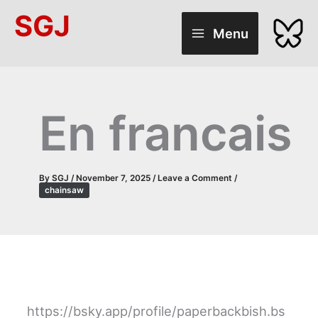
Skip
SGJ
to
Menu
content
En francais
By
SGJ
/
November 7, 2025
/
Leave a Comment
/
chainsaw
https://bsky.app/profile/paperbackbish.bs