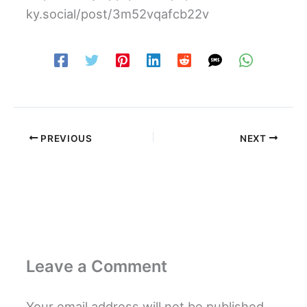
ky.social/post/3m52vqafcb22v
PREVIOUS
NEXT
Leave a Comment
Your email address will not be published.