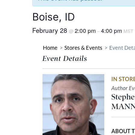
Boise, ID
February 28
2:00 pm
4:00 pm
@
–
MST