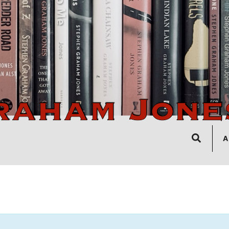
Search
A