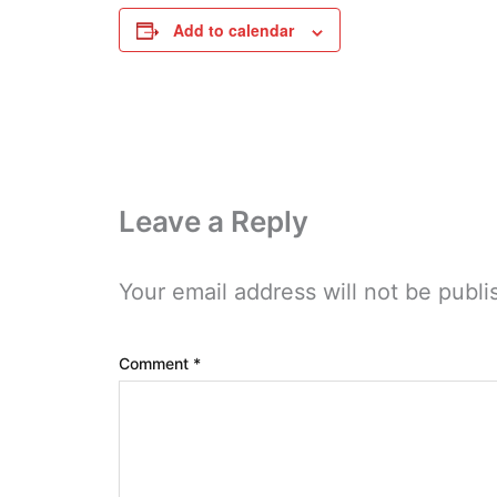
Add to calendar
Leave a Reply
Your email address will not be publi
Comment
*