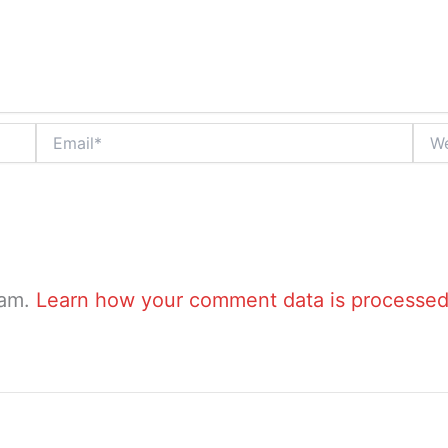
Email*
Webs
pam.
Learn how your comment data is processed