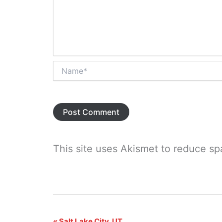
Name*
This site uses Akismet to reduce s
«
Salt Lake City, UT