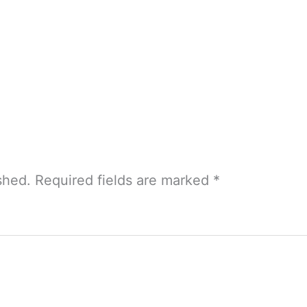
shed.
Required fields are marked
*