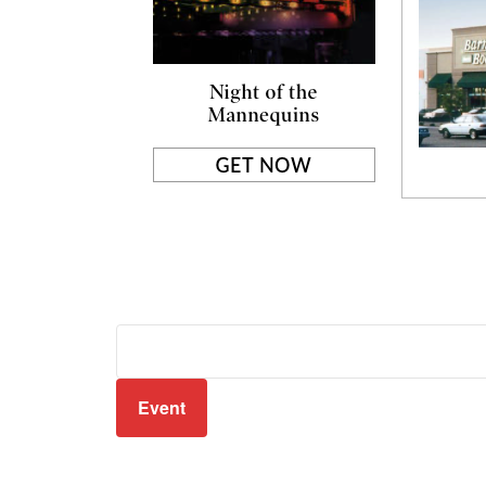
Event