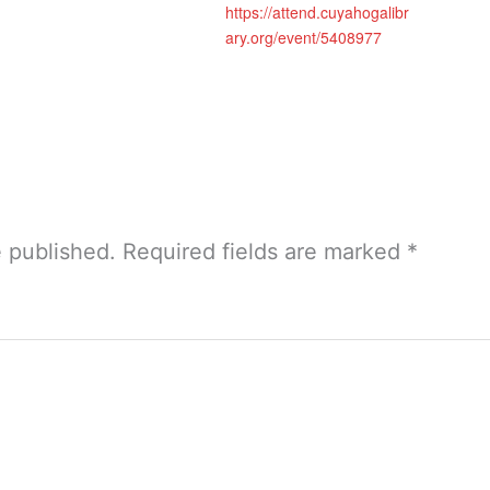
https://attend.cuyahogalibr
ary.org/event/5408977
e published.
Required fields are marked
*