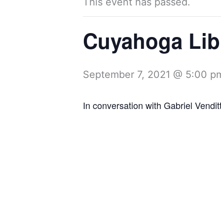
This event has passed.
Cuyahoga Lib
September 7, 2021 @ 5:00 p
In conversation with Gabriel Venditt