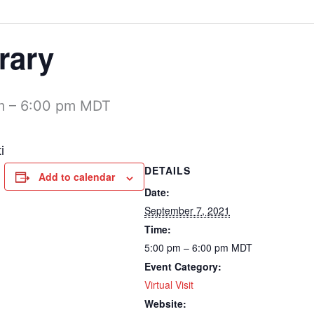
rary
m
–
6:00 pm
MDT
i
DETAILS
Add to calendar
Date:
September 7, 2021
Time:
5:00 pm – 6:00 pm
MDT
Event Category:
Virtual Visit
Website: