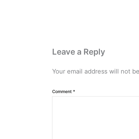
Leave a Reply
Your email address will not b
Comment
*