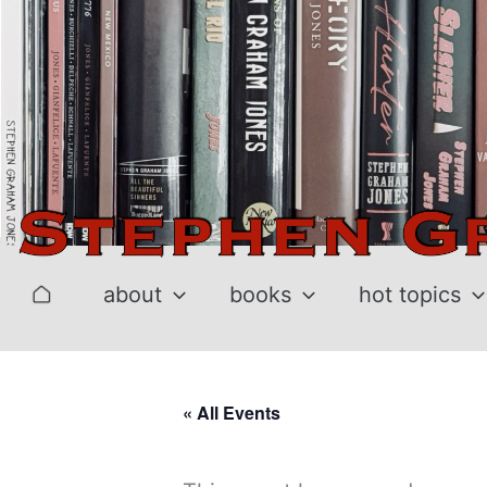
Skip
to
content
about
books
hot topics
« All Events