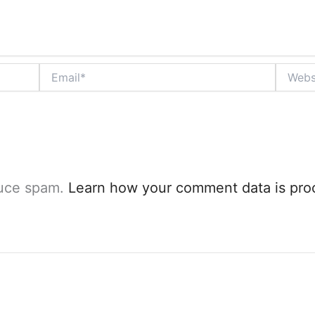
Email*
Website
duce spam.
Learn how your comment data is pro