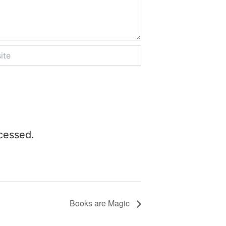
cessed.
Books are Magic