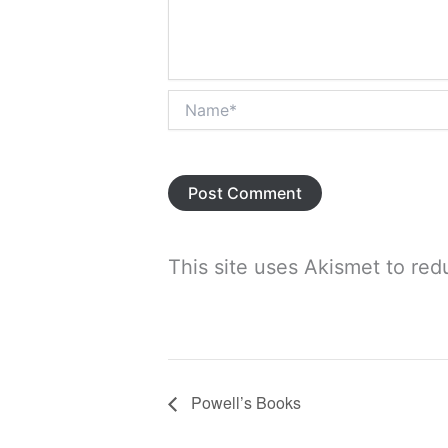
Name*
This site uses Akismet to re
Powell’s Books