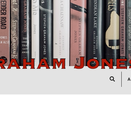
Search
A