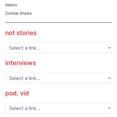
Xebico
Zombie Sharks
not stories
interviews
pod, vid