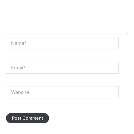
Name*
Email*
Website