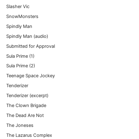
Slasher Vic
SnowMonsters
Spindly Man
Spindly Man (audio)
Submitted for Approval
Sula Prime (1)
Sula Prime (2)
Teenage Space Jockey
Tenderizer
Tenderizer (excerpt)
The Clown Brigade
The Dead Are Not
The Joneses
The Lazarus Complex