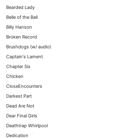
Bearded Lady
Belle of the Ball
Billy Hanson
Broken Record
Brushdogs (w/ audio)
Captain's Lament
Chapter Six
Chicken
CloseEncounters
Darkest Part
Dead Are Not
Dear Final Girls
Deathtrap Whirlpool
Dedication