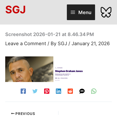
Skip
SGJ
to
Menu
content
Screenshot 2026-01-21 at 8.46.34 PM
Leave a Comment
/ By
SGJ
/
January 21, 2026
PREVIOUS