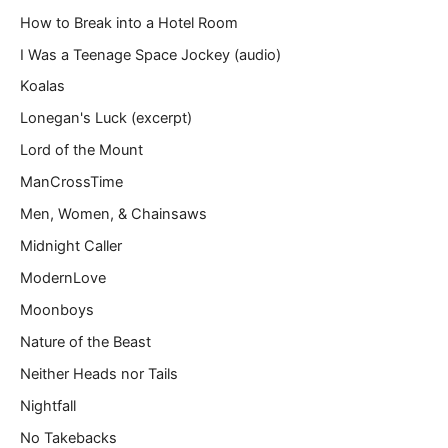
How to Break into a Hotel Room
I Was a Teenage Space Jockey (audio)
Koalas
Lonegan's Luck (excerpt)
Lord of the Mount
ManCrossTime
Men, Women, & Chainsaws
Midnight Caller
ModernLove
Moonboys
Nature of the Beast
Neither Heads nor Tails
Nightfall
No Takebacks