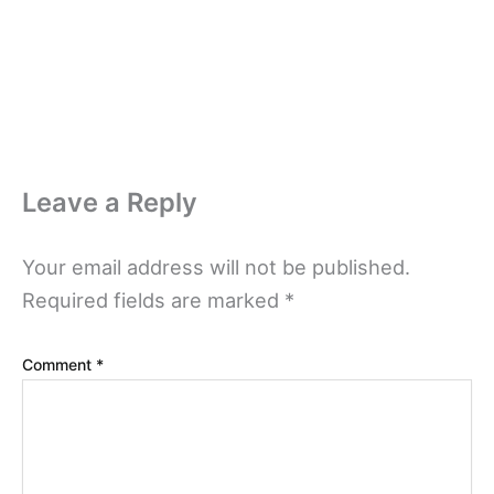
Leave a Reply
Your email address will not be published.
Required fields are marked
*
Comment
*