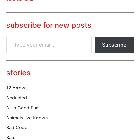
subscribe for new posts
T
Subscribe
y
p
e
y
o
stories
u
r
12 Arrows
e
m
Abducted
a
All in Good Fun
i
l
Animals I've Known
…
Bad Code
Bats