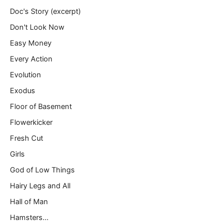
Doc's Story (excerpt)
Don't Look Now
Easy Money
Every Action
Evolution
Exodus
Floor of Basement
Flowerkicker
Fresh Cut
Girls
God of Low Things
Hairy Legs and All
Hall of Man
Hamsters…