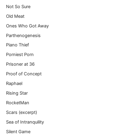
Not So Sure
Old Meat
Ones Who Got Away
Parthenogenesis
Piano Thief
Porniest Porn
Prisoner at 36
Proof of Concept
Raphael
Rising Star
RocketMan
Scars (excerpt)
Sea of Intranquility
Silent Game