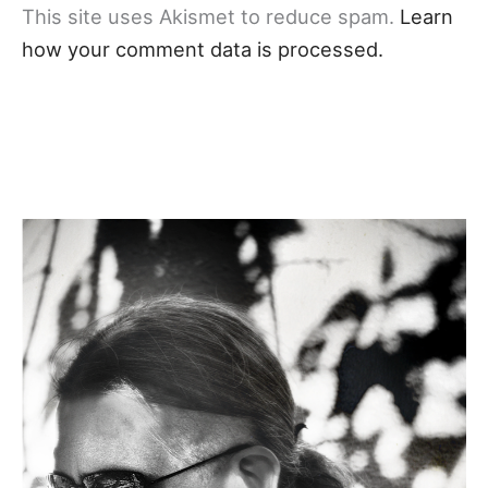
This site uses Akismet to reduce spam.
Learn
how your comment data is processed.