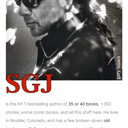
is the NYT bestselling author of
35 or 40 books
, +350
stories, some comic books, and all this stuff here. He lives
in Boulder, Colorado, and has a few broken-down
old