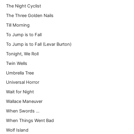
The Night Cyclist
The Three Golden Nails
Till Morning
To Jump is to Fall
To Jump is to Fall (Levar Burton)
Tonight, We Roll
Twin Wells
Umbrella Tree
Universal Horror
Wait for Night
Wallace Maneuver
When Swords …
When Things Went Bad
Wolf Island