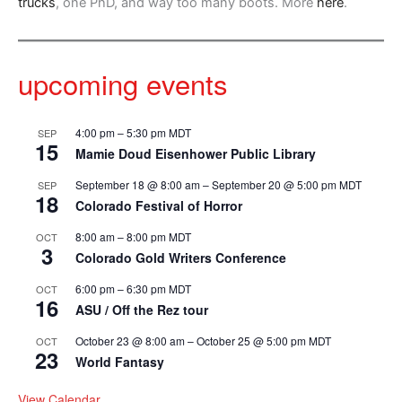
trucks
, one PhD, and way too many boots. More
here
.
upcoming events
4:00 pm
–
5:30 pm
MDT
SEP
15
Mamie Doud Eisenhower Public Library
September 18 @ 8:00 am
–
September 20 @ 5:00 pm
MDT
SEP
18
Colorado Festival of Horror
8:00 am
–
8:00 pm
MDT
OCT
3
Colorado Gold Writers Conference
6:00 pm
–
6:30 pm
MDT
OCT
16
ASU / Off the Rez tour
October 23 @ 8:00 am
–
October 25 @ 5:00 pm
MDT
OCT
23
World Fantasy
View Calendar