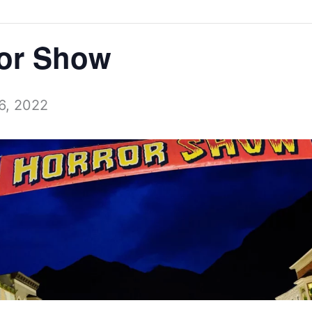
ror Show
6, 2022