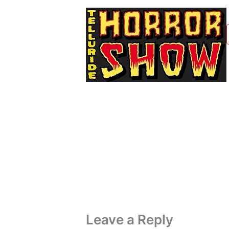
Leave a Reply