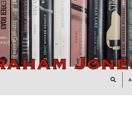
Search
A