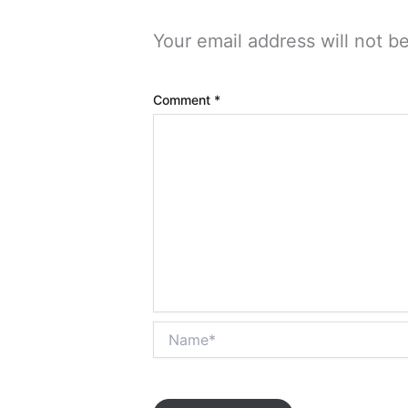
Your email address will not b
Comment
*
Name*