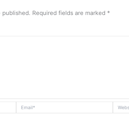
e published.
Required fields are marked
*
Email*
Website