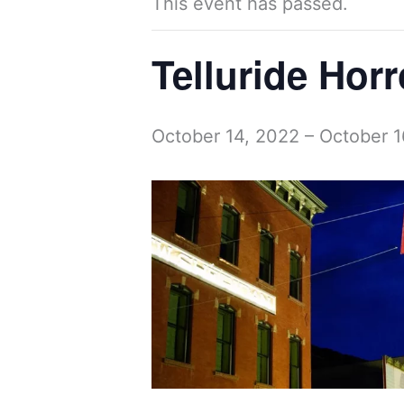
This event has passed.
Telluride Hor
October 14, 2022
–
October 1