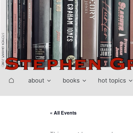
Skip
to
content
about
books
hot topics
« All Events