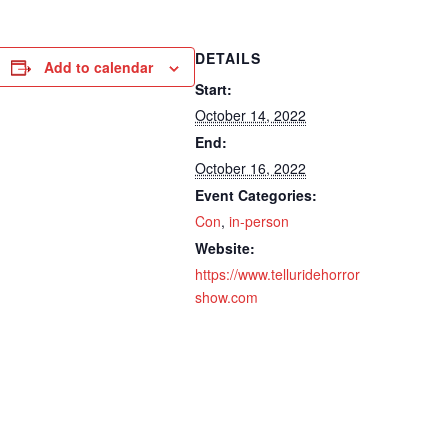
DETAILS
Add to calendar
Start:
October 14, 2022
End:
October 16, 2022
Event Categories:
Con
,
in-person
Website:
https://www.telluridehorror
show.com