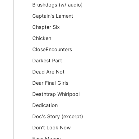
Brushdogs (w/ audio)
Captain's Lament
Chapter Six
Chicken
CloseEncounters
Darkest Part
Dead Are Not
Dear Final Girls
Deathtrap Whirlpool
Dedication
Doc's Story (excerpt)
Don't Look Now
Easy Money