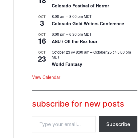
18
Colorado Festival of Horror
8:00 am
–
8:00 pm
MDT
OCT
3
Colorado Gold Writers Conference
6:00 pm
–
6:30 pm
MDT
OCT
16
ASU / Off the Rez tour
October 23 @ 8:00 am
–
October 25 @ 5:00 pm
OCT
23
MDT
World Fantasy
View Calendar
subscribe for new posts
T
Subscribe
y
p
e