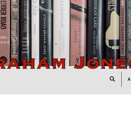
Search
A