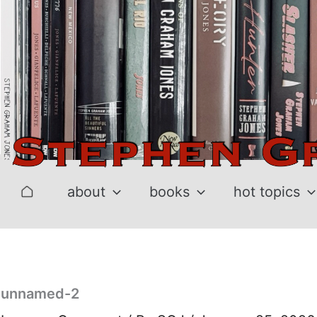
Skip
to
content
about
books
hot topics
unnamed-2