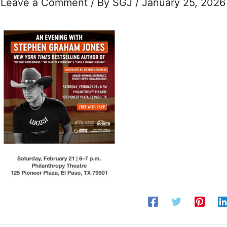
Leave a Comment
/ By
SGJ
/
January 25, 2026