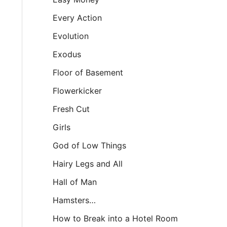
Every Action
Evolution
Exodus
Floor of Basement
Flowerkicker
Fresh Cut
Girls
God of Low Things
Hairy Legs and All
Hall of Man
Hamsters…
How to Break into a Hotel Room