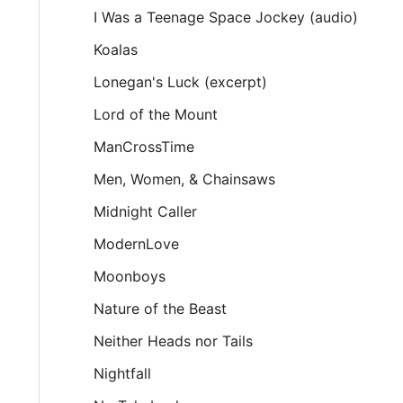
I Was a Teenage Space Jockey (audio)
Koalas
Lonegan's Luck (excerpt)
Lord of the Mount
ManCrossTime
Men, Women, & Chainsaws
Midnight Caller
ModernLove
Moonboys
Nature of the Beast
Neither Heads nor Tails
Nightfall