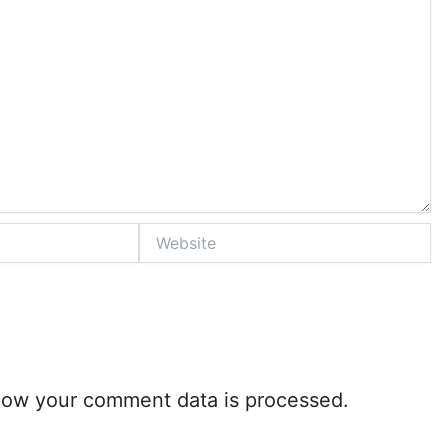
Website
how your comment data is processed.