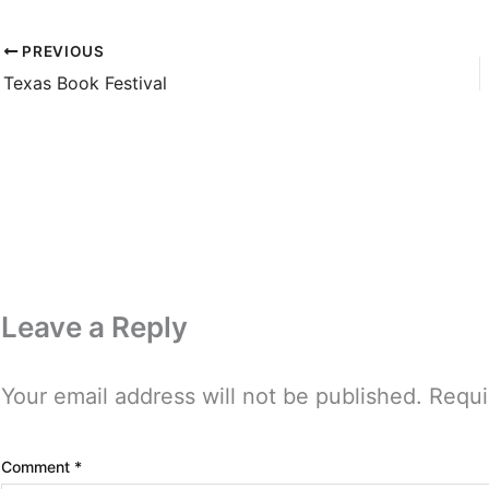
PREVIOUS
Texas Book Festival
Leave a Reply
Your email address will not be published.
Requi
Comment
*