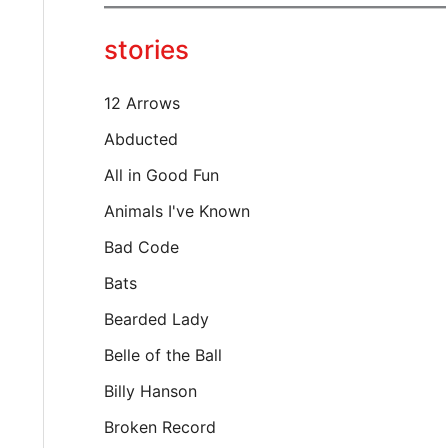
y
o
stories
u
r
e
12 Arrows
m
a
Abducted
i
All in Good Fun
l
…
Animals I've Known
Bad Code
Bats
Bearded Lady
Belle of the Ball
Billy Hanson
Broken Record