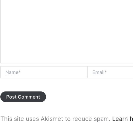
Name*
Email*
This site uses Akismet to reduce spam.
Learn 