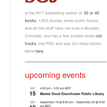
is the NYT bestselling author of
35 or 40
books
, +350 stories, some comic books,
and all this stuff here. He lives in Boulder,
Colorado, and has a few broken-down
old
trucks
, one PhD, and way too many boots.
More
here
.
upcoming events
4:00 pm
–
5:30 pm
MDT
SEP
15
Mamie Doud Eisenhower Public Library
September 18 @ 8:00 am
–
September 20 @ 5:00
SEP
pm
MDT