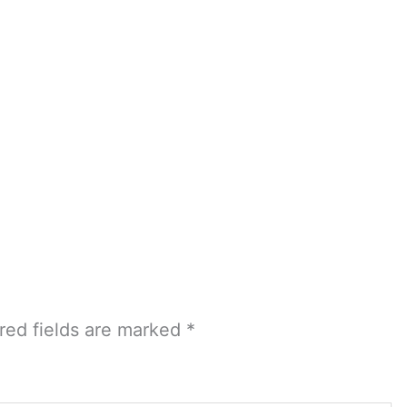
red fields are marked
*