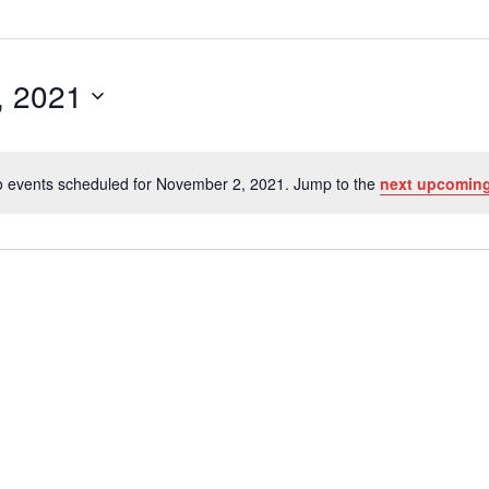
, 2021
 events scheduled for November 2, 2021. Jump to the
next upcoming
Notice