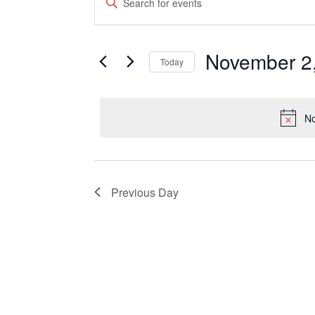
Keyword.
for
Search
Search
November
and
for
Events
November 2
2,
Views
Today
by
Keyword.
2021
Select
Navigation
date.
No
Previous Day