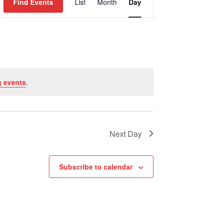
Find Events
List
Month
Day
Views
Navigation
 events
.
Next Day
Subscribe to calendar