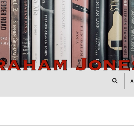
Search
A