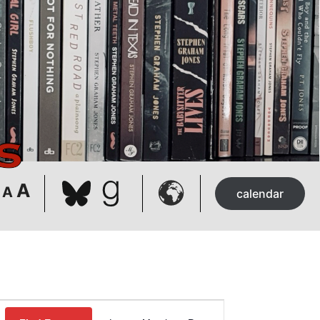
Bluesky
Goodreads
Decrease
Reset
Increase
A
A
calendar
font
font
font
size.
size.
size.
Event