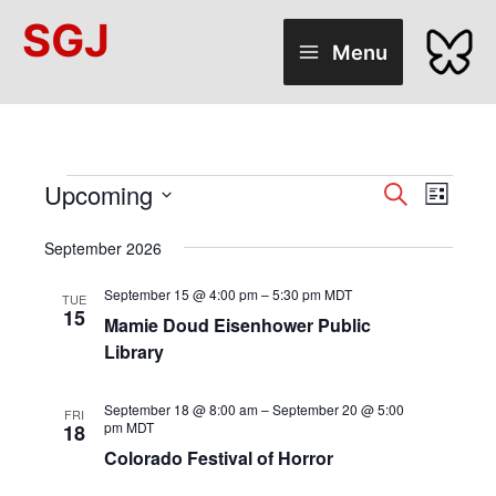
Skip
SGJ
to
Menu
content
Upcoming
Events
Events
Search
Event
List
Select
Search
Views
date.
September 2026
and
Naviga
Views
September 15 @ 4:00 pm
–
5:30 pm
MDT
TUE
15
Mamie Doud Eisenhower Public
Navigation
Library
September 18 @ 8:00 am
–
September 20 @ 5:00
FRI
pm
MDT
18
Colorado Festival of Horror