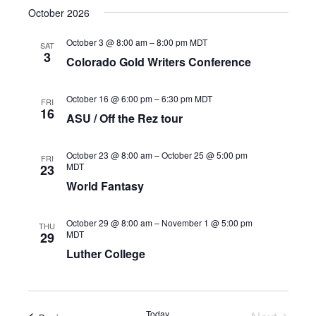
October 2026
October 3 @ 8:00 am
–
8:00 pm
MDT
SAT
3
Colorado Gold Writers Conference
October 16 @ 6:00 pm
–
6:30 pm
MDT
FRI
16
ASU / Off the Rez tour
October 23 @ 8:00 am
–
October 25 @ 5:00 pm
FRI
MDT
23
World Fantasy
October 29 @ 8:00 am
–
November 1 @ 5:00 pm
THU
MDT
29
Luther College
Today