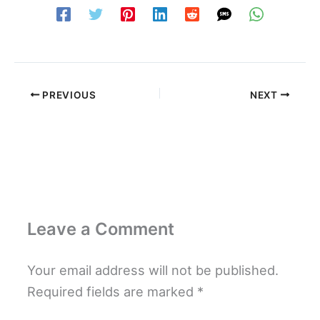
PREVIOUS
NEXT
Leave a Comment
Your email address will not be published.
Required fields are marked
*