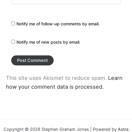
Notify me of follow-up comments by email.
Notify me of new posts by email.
This site uses Akismet to reduce spam.
Learn
how your comment data is processed.
Copyright © 2026 Stephen Graham Jones | Powered by
Astra