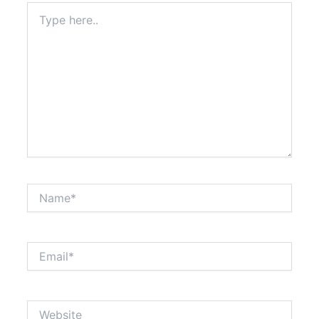
Type
here..
Name*
Email*
Website