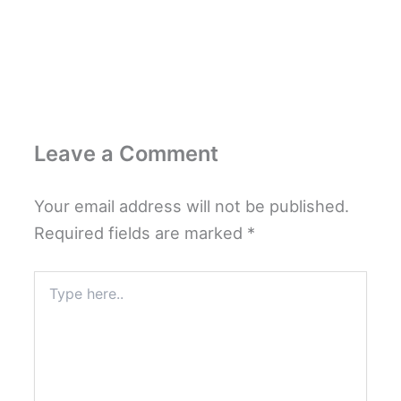
Leave a Comment
Your email address will not be published.
Required fields are marked
*
Type
here..