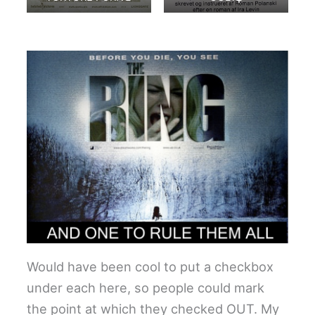
Would have been cool to put a checkbox
under each here, so people could mark
the point at which they checked OUT. My