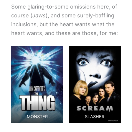
Some glaring-to-some omissions here, of
course (
Jaws
), and some surely-baffling
inclusions, but the heart wants what the
heart wants, and these are those, for me:
MONSTER
SLASHER