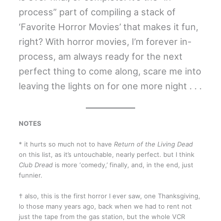
process” part of compiling a stack of
‘Favorite Horror Movies’ that makes it fun,
right? With horror movies, I’m forever in-
process, am always ready for the next
perfect thing to come along, scare me into
leaving the lights on for one more night . . .
NOTES
* it hurts so much not to have
Return of the Living Dead
on this list, as it’s untouchable, nearly perfect. but I think
Club Dread
is more ‘comedy,’ finally, and, in the end, just
funnier.
† also, this is the first horror I ever saw, one Thanksgiving,
lo those many years ago, back when we had to rent not
just the tape from the gas station, but the whole VCR