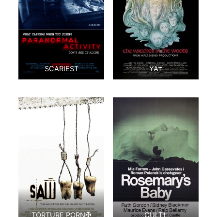
SCARIEST
YA†
TORTURE PORN✠
CULT‡