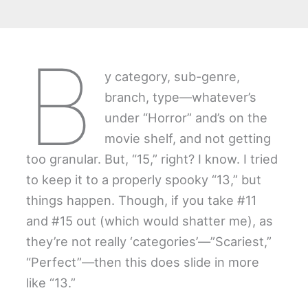
B
y category, sub-genre,
branch, type—whatever’s
under “Horror” and’s on the
movie shelf, and not getting
too granular. But, “15,” right? I know. I tried
to keep it to a properly spooky “13,” but
things happen. Though, if you take #11
and #15 out (which would shatter me), as
they’re not really ‘categories’—”Scariest,”
“Perfect”—then this does slide in more
like “13.”