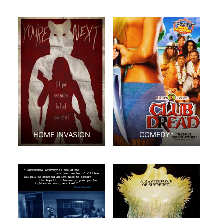
HOME INVASION
COMEDY*