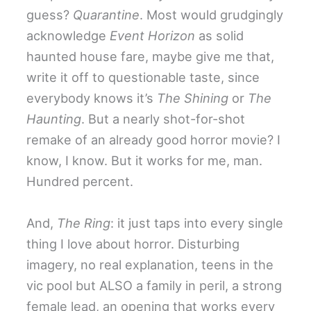
guess?
Quarantine
. Most would grudgingly
acknowledge
Event Horizon
as solid
haunted house fare, maybe give me that,
write it off to questionable taste, since
everybody knows it’s
The Shining
or
The
Haunting
. But a nearly shot-for-shot
remake of an already good horror movie? I
know, I know. But it works for me, man.
Hundred percent.
And,
The Ring
: it just taps into every single
thing I love about horror. Disturbing
imagery, no real explanation, teens in the
vic pool but ALSO a family in peril, a strong
female lead, an opening that works every