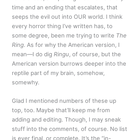
time and an ending that escalates, that
seeps the evil out into OUR world. I think
every horror thing I’ve written has, to
some degree, been me trying to write
The
Ring
. As for why the American version, I
mean—I do dig
Ringu
, of course, but the
American version burrows deeper into the
reptile part of my brain, somehow,
somewhy.
Glad I mentioned numbers of these up
top, too. Maybe that’ll keep me from
adding and editing. Though, I may sneak
stuff into the comments, of course. No list
is ever final, or complete. It’s the “in-