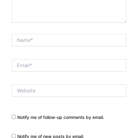
Name*
Email*
Website
Notify me of follow-up comments by email.
Notify me of new posts by email.