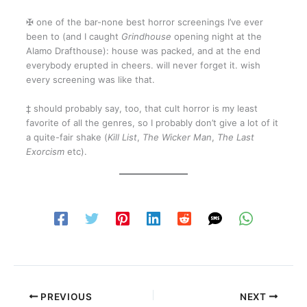
✠ one of the bar-none best horror screenings I’ve ever
been to (and I caught
Grindhouse
opening night at the
Alamo Drafthouse): house was packed, and at the end
everybody erupted in cheers. will never forget it. wish
every screening was like that.
‡ should probably say, too, that cult horror is my least
favorite of all the genres, so I probably don’t give a lot of it
a quite-fair shake (
Kill List
,
The Wicker Man
,
The Last
Exorcism
etc).
PREVIOUS
NEXT