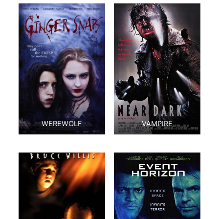
WEREWOLF
VAMPIRE