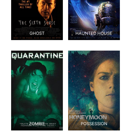
GHOST
HAUNTED HOUSE
ZOMBIE
POSSESSION