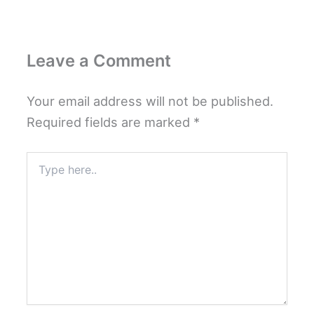
Leave a Comment
Your email address will not be published.
Required fields are marked
*
Type
here..