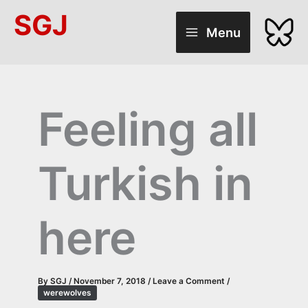
Skip
SGJ
to
Menu
content
Feeling all
Turkish in
here
By
SGJ
/
November 7, 2018
/
Leave a Comment
/
werewolves