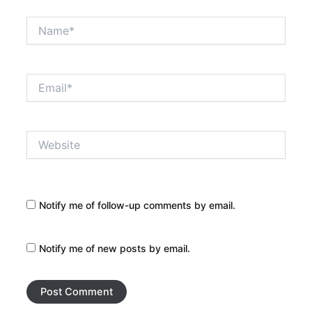
Name*
Email*
Website
Notify me of follow-up comments by email.
Notify me of new posts by email.