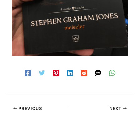
PREVIOUS
NEXT