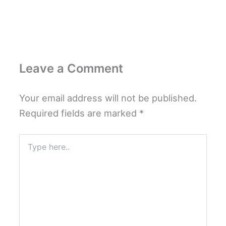
Leave a Comment
Your email address will not be published.
Required fields are marked
*
Type
here..