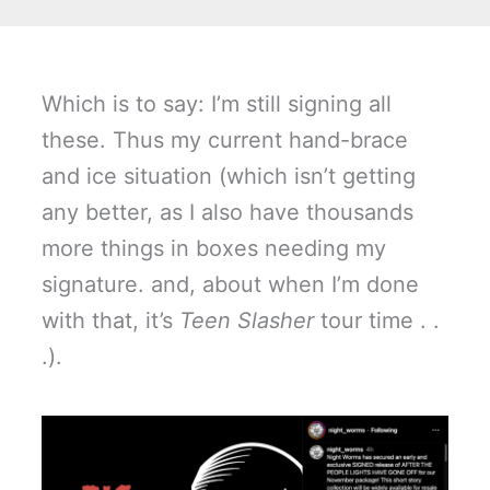
Which is to say: I’m still signing all
these. Thus my current hand-brace
and ice situation (which isn’t getting
any better, as I also have thousands
more things in boxes needing my
signature. and, about when I’m done
with that, it’s
Teen Slasher
tour time . .
.).