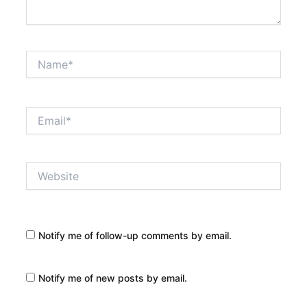
Name*
Email*
Website
Notify me of follow-up comments by email.
Notify me of new posts by email.