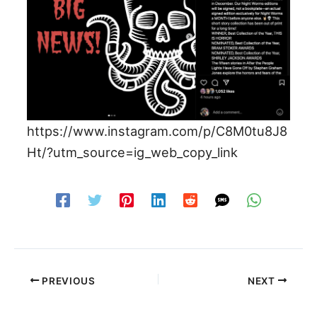
https://www.instagram.com/p/C8M0tu8J8
Ht/?utm_source=ig_web_copy_link
PREVIOUS
NEXT