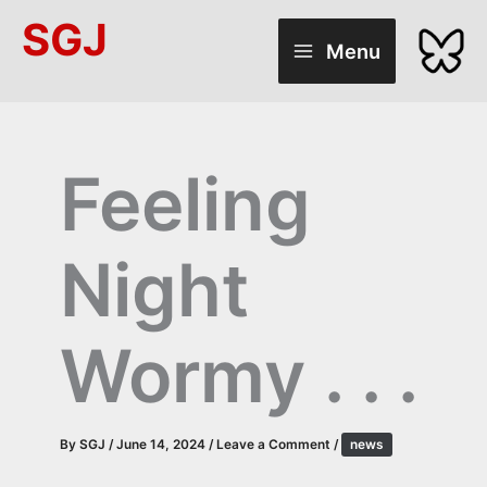
Skip
SGJ
to
Menu
content
Feeling
Night
Wormy . . .
By
SGJ
/
June 14, 2024
/
Leave a Comment
/
news