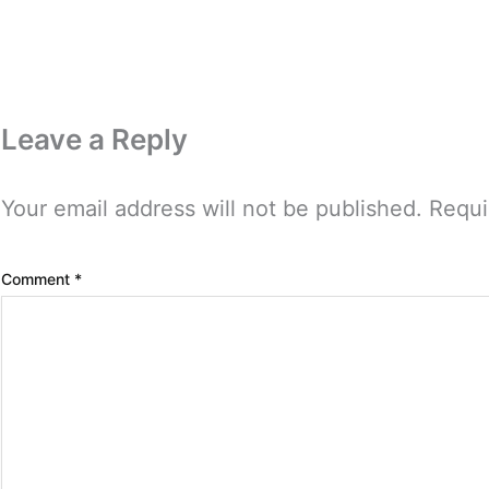
Leave a Reply
Your email address will not be published.
Requi
Comment
*