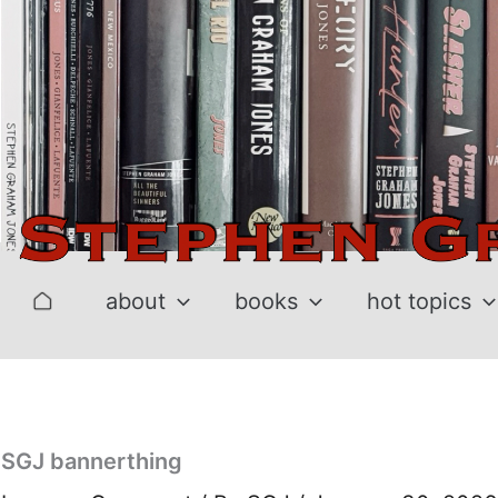
Skip
to
content
about
books
hot topics
SGJ bannerthing