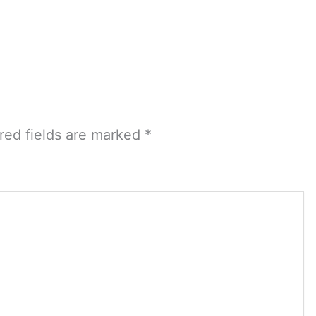
red fields are marked
*