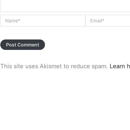
Name*
Email*
This site uses Akismet to reduce spam.
Learn 