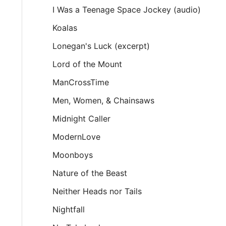
I Was a Teenage Space Jockey (audio)
Koalas
Lonegan's Luck (excerpt)
Lord of the Mount
ManCrossTime
Men, Women, & Chainsaws
Midnight Caller
ModernLove
Moonboys
Nature of the Beast
Neither Heads nor Tails
Nightfall