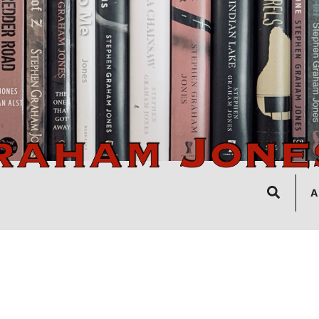
Search
A