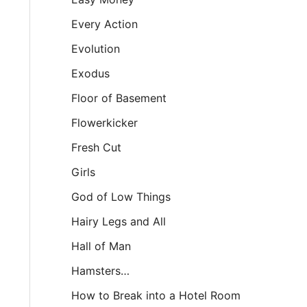
Every Action
Evolution
Exodus
Floor of Basement
Flowerkicker
Fresh Cut
Girls
God of Low Things
Hairy Legs and All
Hall of Man
Hamsters…
How to Break into a Hotel Room