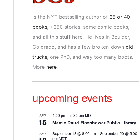
is the NYT bestselling author of
35 or 40
books
, +350 stories, some comic books,
and all this stuff here. He lives in Boulder,
Colorado, and has a few broken-down
old
trucks
, one PhD, and way too many boots.
More
here
.
upcoming events
4:00 pm
–
5:30 pm
MDT
SEP
15
Mamie Doud Eisenhower Public Library
September 18 @ 8:00 am
–
September 20 @ 5:00
SEP
pm
MDT