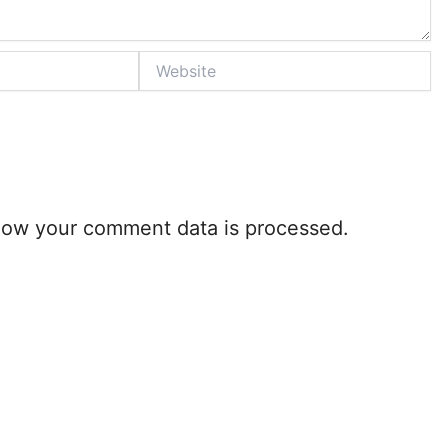
Website
how your comment data is processed.