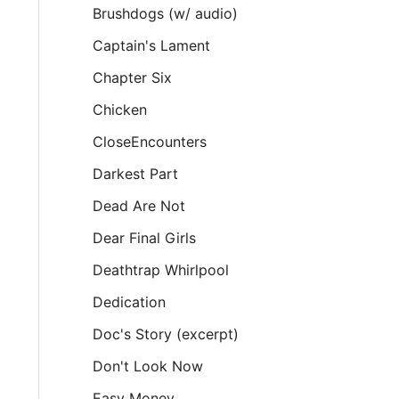
Brushdogs (w/ audio)
Captain's Lament
Chapter Six
Chicken
CloseEncounters
Darkest Part
Dead Are Not
Dear Final Girls
Deathtrap Whirlpool
Dedication
Doc's Story (excerpt)
Don't Look Now
Easy Money