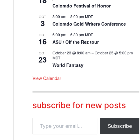
18
Colorado Festival of Horror
8:00 am
–
8:00 pm
MDT
OCT
3
Colorado Gold Writers Conference
6:00 pm
–
6:30 pm
MDT
OCT
16
ASU / Off the Rez tour
October 23 @ 8:00 am
–
October 25 @ 5:00 pm
OCT
23
MDT
World Fantasy
View Calendar
subscribe for new posts
T
Subscribe
y
p
e