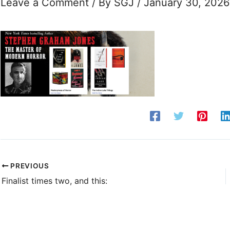
Leave a Comment
/ By
SGJ
/
January 30, 2026
PREVIOUS
Finalist times two, and this: