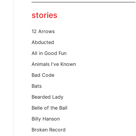
y
o
stories
u
r
e
12 Arrows
m
a
Abducted
i
All in Good Fun
l
…
Animals I've Known
Bad Code
Bats
Bearded Lady
Belle of the Ball
Billy Hanson
Broken Record