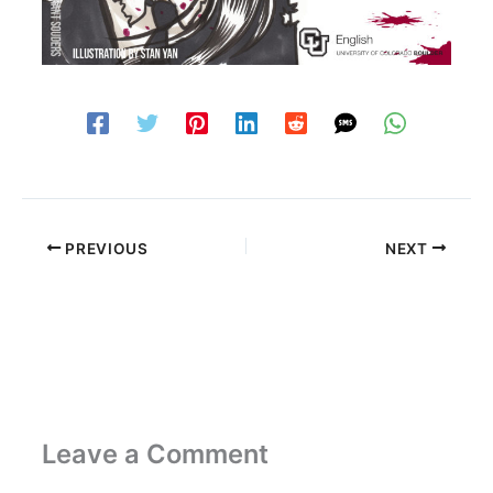
PREVIOUS
NEXT
Leave a Comment