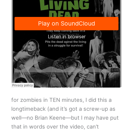
for zombies in TEN minutes, I did this a
longtimeback (and it’s got a screw-up as
well—no Brian Keene—but I may have put
that in words over the video, can’t