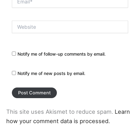
Website
Notify me of follow-up comments by email.
Notify me of new posts by email.
This site uses Akismet to reduce spam.
Learn
how your comment data is processed.