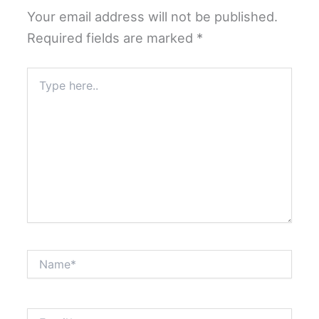
Your email address will not be published.
Required fields are marked
*
Type
here..
Name*
Email*