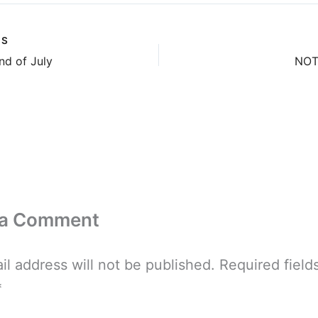
US
nd of July
NOT 
 a Comment
il address will not be published.
Required field
*