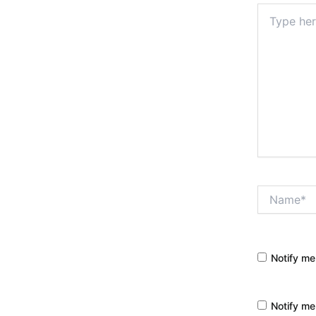
Type
here..
Name*
Notify me
Notify me