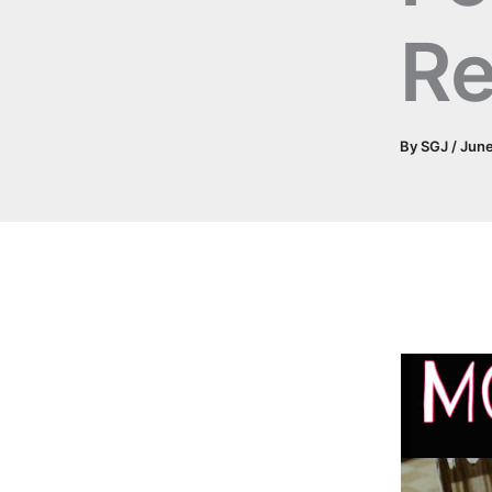
Re
By
SGJ
/
June