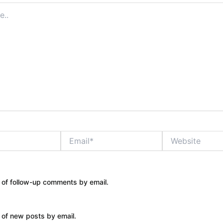
Email*
Website
 of follow-up comments by email.
 of new posts by email.