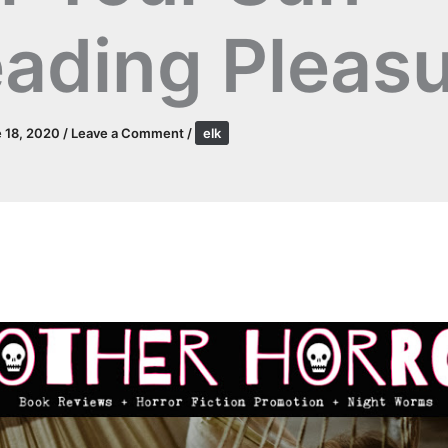
ading Pleas
 18, 2020
/
Leave a Comment
/
elk