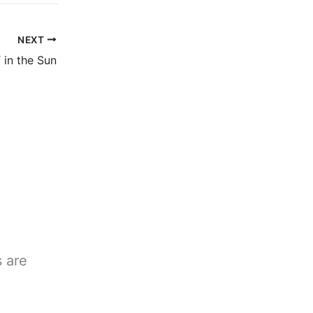
NEXT
in the Sun
s are