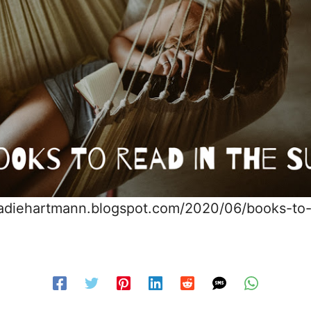
sadiehartmann.blogspot.com/2020/06/books-to-