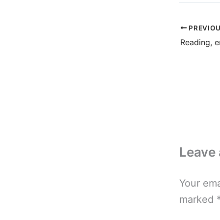
PREVIO
Reading, e
Leave
Your ema
marked