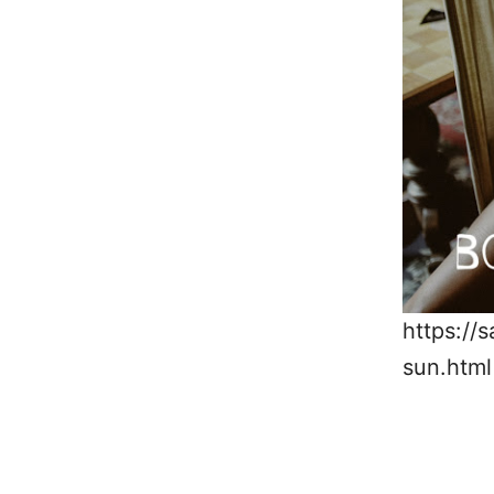
https://
sun.html