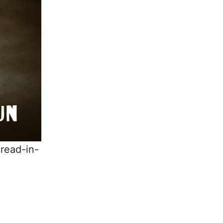
read-in-