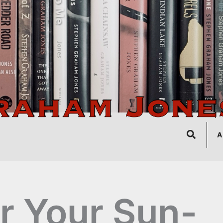
Search
A
r Your Sun-