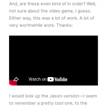
And, are these even kind of in order? Well,
not sure about the video game, I guess.
Either way, this was a lot of work. A lot of
very worthwhile work. Thanks:
I would look up the Jason-version—I seem
to remember a pretty cool one, to the