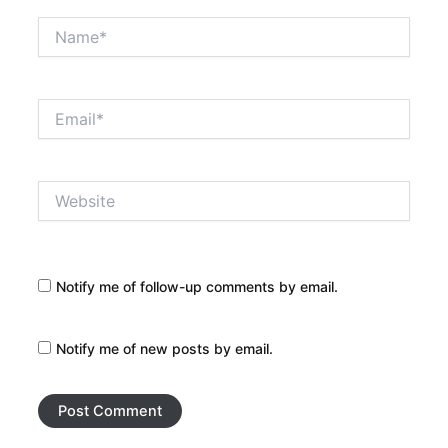
Name*
Email*
Website
Notify me of follow-up comments by email.
Notify me of new posts by email.