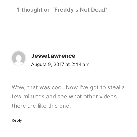
1 thought on “Freddy’s Not Dead”
JesseLawrence
August 9, 2017 at 2:44 am
Wow, that was cool. Now I’ve got to steal a
few minutes and see what other videos
there are like this one.
Reply