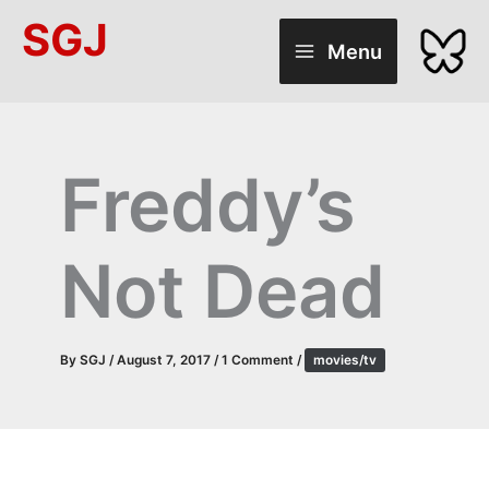
Skip
SGJ
to
Menu
content
Freddy’s
Not Dead
By
SGJ
/
August 7, 2017
/
1 Comment
/
movies/tv