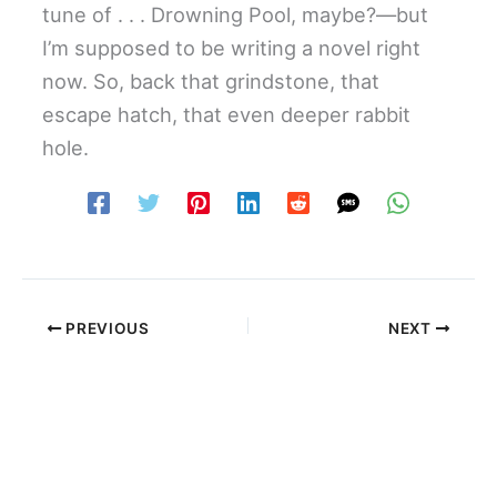
tune of . . . Drowning Pool, maybe?—but
I’m supposed to be writing a novel right
now. So, back that grindstone, that
escape hatch, that even deeper rabbit
hole.
PREVIOUS
NEXT