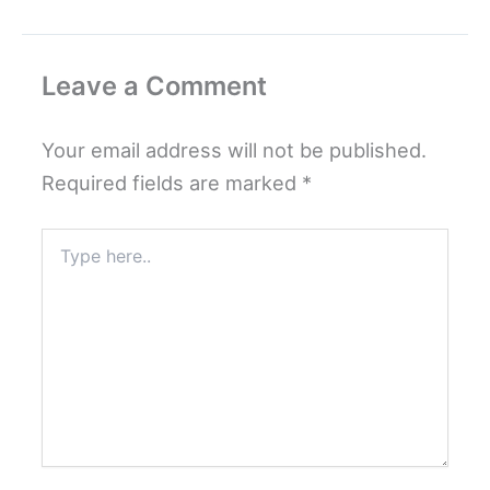
Leave a Comment
Your email address will not be published.
Required fields are marked
*
Type
here..