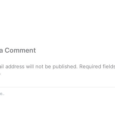
 a Comment
il address will not be published.
Required field
*