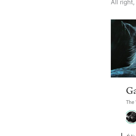
All right