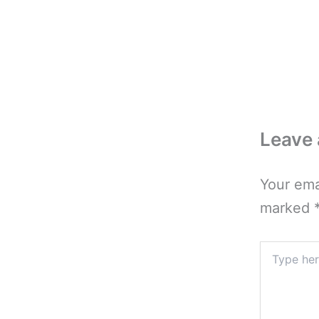
Leave
Your ema
marked
Type
here..