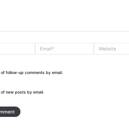
Email*
Website
 of follow-up comments by email.
 of new posts by email.