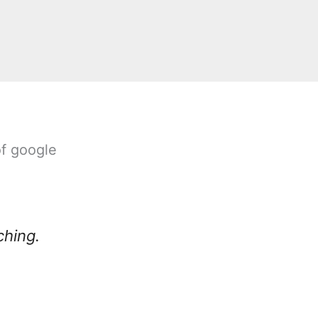
of google
ching.