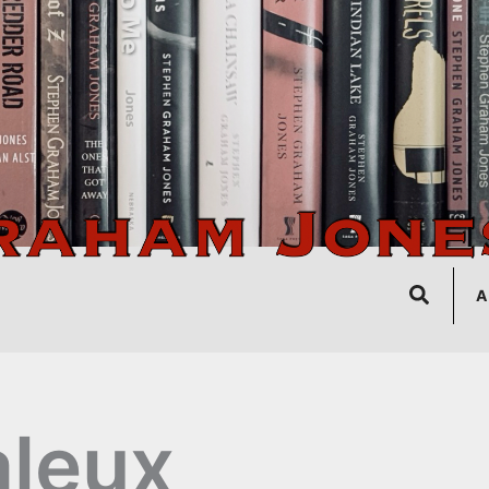
Search
A
leux