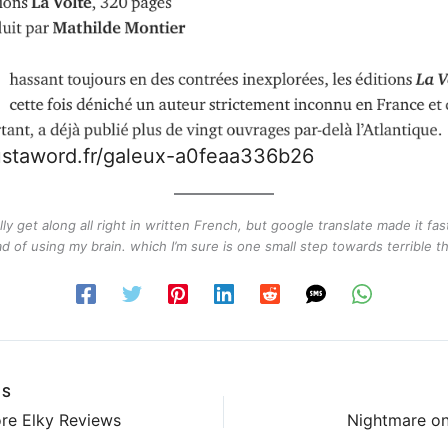
justaword.fr/galeux-a0feaa336b26
lly get along all right in written French, but google translate made it fast
ad of using my brain. which I’m sure is one small step towards terrible th
US
re Elky Reviews
Nightmare on