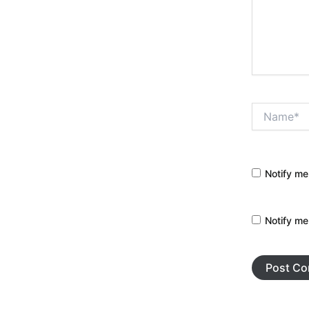
Name*
Notify me
Notify me