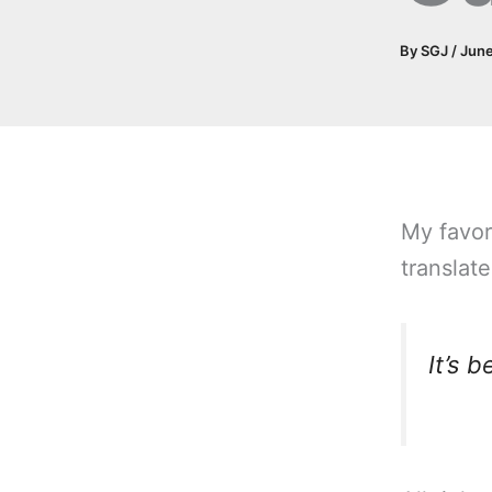
By
SGJ
/
June
My favor
translate
It’s 