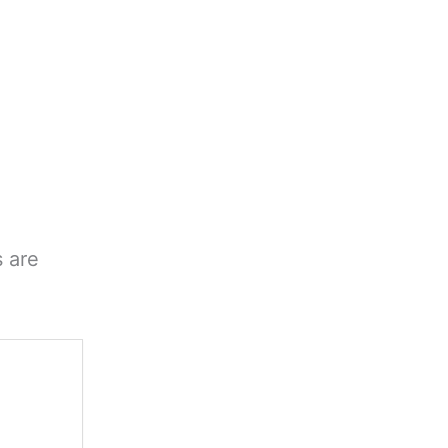
s are