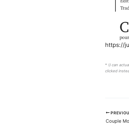
https://
* (
I can actua
clicked inste
PREVIO
Couple Mo