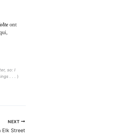
er, so: I
ings . . .
)
NEXT
 Elk Street