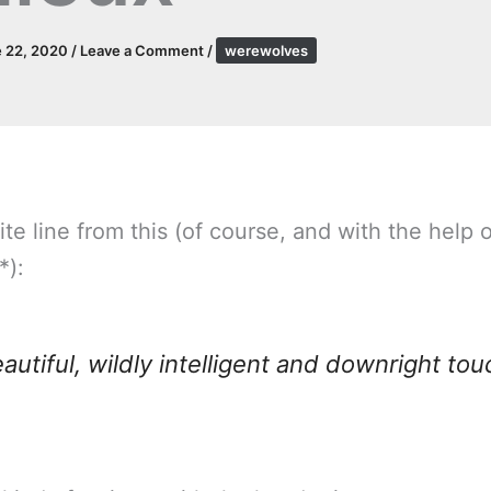
 22, 2020
/
Leave a Comment
/
werewolves
ite line from this (of course, and with the help 
*):
beautiful, wildly intelligent and downright tou