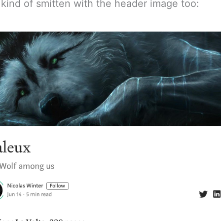
, kind of smitten with the header image too: