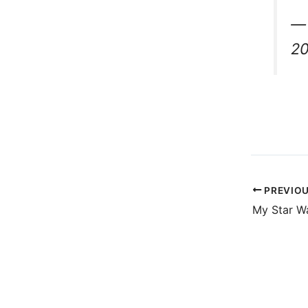
— 
2
PREVIO
My Star W