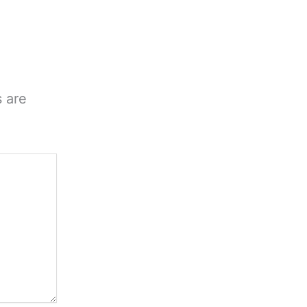
s are