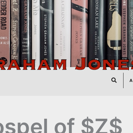
Search
A
spel of $Z$