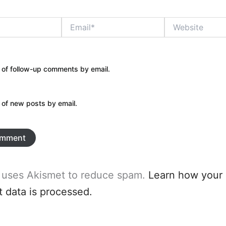
Email*
Website
 of follow-up comments by email.
 of new posts by email.
e uses Akismet to reduce spam.
Learn how your
data is processed.