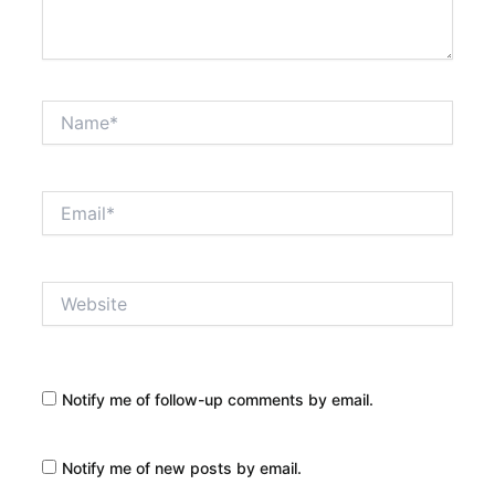
Name*
Email*
Website
Notify me of follow-up comments by email.
Notify me of new posts by email.