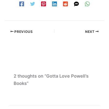
PREVIOUS
NEXT
2 thoughts on “Gotta Love Powell’s
Books”