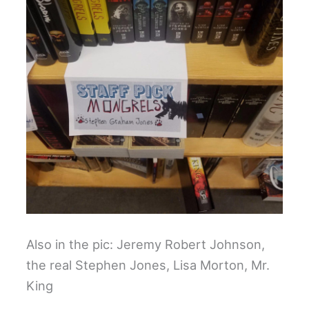
Also in the pic: Jeremy Robert Johnson,
the real Stephen Jones, Lisa Morton, Mr.
King