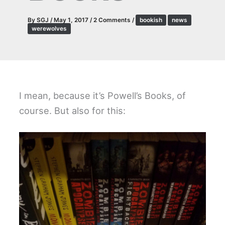
By
SGJ
/
May 1, 2017
/
2 Comments
/
bookish
news
werewolves
I mean, because it’s Powell’s Books, of
course. But also for this: