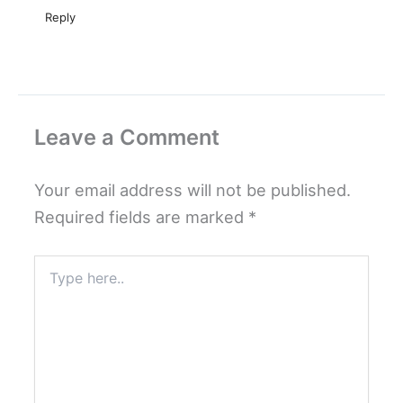
Reply
Leave a Comment
Your email address will not be published.
Required fields are marked
*
Type
here..