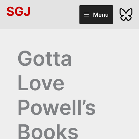
Skip
SGJ
to
Menu
content
Gotta
Love
Powell’s
Books