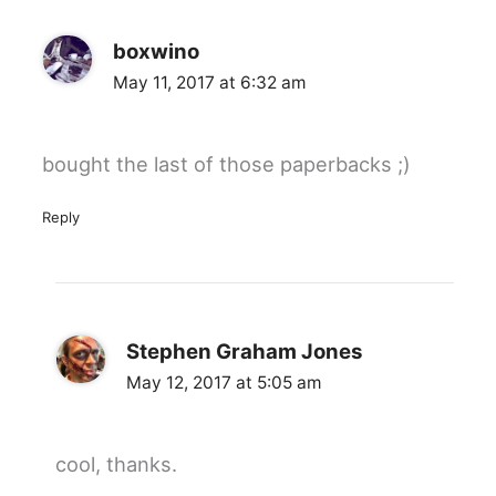
boxwino
May 11, 2017 at 6:32 am
bought the last of those paperbacks ;)
Reply
Stephen Graham Jones
May 12, 2017 at 5:05 am
cool, thanks.