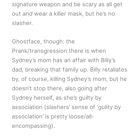
signature weapon and be scary as all get
out
and
wear a killer mask, but he’s no
slasher.
Ghostface, though: the
Prank/transgression there is when
Sydney’s mom has an affair with Billy’s
dad, breaking that family up. Billy retaliates
by, of course, killing Sydney’s mom, but he
doesn’t stop there, also going after
Sydney herself, as she’s guilty by
association (slashers’ sense of ‘guilty by
association’ is pretty loose/all-
encompassing).