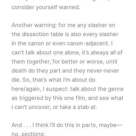
consider yourself warned.
Another warning: for me any slasher on
the dissection table is also every slasher
in the canon or even canon-adjacent. I
can’t talk about one alone, it’s always all of
them together, for better or worse, until
death do they part and they never-never
die. So, that’s what I’m about do
here/again, I suspect: talk about the genre
as triggered by this one film, and see what
I can’t uncover, or take a stab at.
And . . . I think I’ll do this in parts, maybe—
no,
sections
: