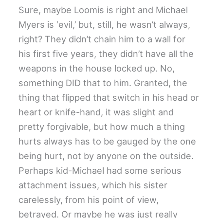
Sure, maybe Loomis is right and Michael
Myers is ‘evil,’ but, still, he wasn’t always,
right? They didn’t chain him to a wall for
his first five years, they didn’t have all the
weapons in the house locked up. No,
something DID that to him. Granted, the
thing that flipped that switch in his head or
heart or knife-hand, it was slight and
pretty forgivable, but how much a thing
hurts always has to be gauged by the one
being hurt, not by anyone on the outside.
Perhaps kid-Michael had some serious
attachment issues, which his sister
carelessly, from his point of view,
betrayed. Or maybe he was just really