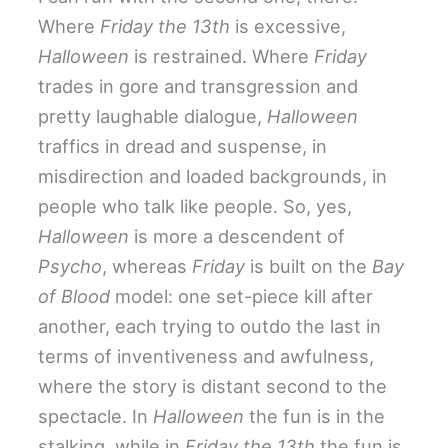
Where
Friday the 13th
is excessive,
Halloween
is restrained. Where
Friday
trades in gore and transgression and
pretty laughable dialogue,
Halloween
traffics in dread and suspense, in
misdirection and loaded backgrounds, in
people who talk like people. So, yes,
Halloween
is more a descendent of
Psycho
, whereas
Friday
is built on the
Bay
of Blood
model: one set-piece kill after
another, each trying to outdo the last in
terms of inventiveness and awfulness,
where the story is distant second to the
spectacle. In
Halloween
the fun is in the
stalking, while in
Friday the 13th
the fun is