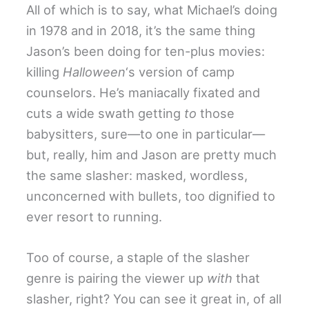
All of which is to say, what Michael’s doing
in 1978 and in 2018, it’s the same thing
Jason’s been doing for ten-plus movies:
killing
Halloween
‘s version of camp
counselors. He’s maniacally fixated and
cuts a wide swath getting
to
those
babysitters, sure—to one in particular—
but, really, him and Jason are pretty much
the same slasher: masked, wordless,
unconcerned with bullets, too dignified to
ever resort to running.
Too of course, a staple of the slasher
genre is pairing the viewer up
with
that
slasher, right? You can see it great in, of all