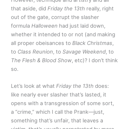
that aside, did
Friday the 13th
really, right
out of the gate, corrupt the slasher
formula
Halloween
had just laid down,
whether it intended to or not (and making
all proper obeisances to
Black Christmas
,
to
Class Reunion
, to
Savage Weekend
, to
The Flesh & Blood Show
, etc)? I don’t think
so.
Let’s look at what
Friday the 13th
does:
like nearly ever slasher that’s lasted, it
opens with a transgression of some sort,
a “crime,” which I call the Prank—just,
something that’s unfair, that leaves a
victim, that’s usually perpetrated by more