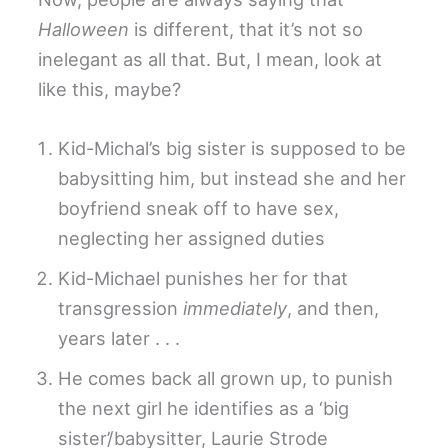
Halloween
is different, that it’s not so
inelegant as all that. But, I mean, look at
like this, maybe?
Kid-Michal’s big sister is supposed to be
babysitting him, but instead she and her
boyfriend sneak off to have sex,
neglecting her assigned duties
Kid-Michael punishes her for that
transgression
immediately
, and then,
years later . . .
He comes back all grown up, to punish
the next girl he identifies as a ‘big
sister’/babysitter, Laurie Strode