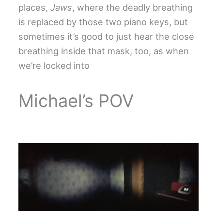
places,
Jaws
, where the deadly breathing
is replaced by those two piano keys, but
sometimes it’s good to just hear the close
breathing inside that mask, too, as when
we’re locked into
Michael’s POV