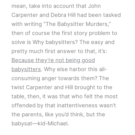
mean, take into account that John
Carpenter and Debra Hill had been tasked
with writing “The Babysitter Murders,”
then of course the first story problem to
solve is Why babysitters? The easy and
pretty much first answer to that, it’s:
Because they’re not being good
babysitters
. Why else harbor this all-
consuming anger towards them? The
twist Carpenter and Hill brought to the
table, then, it was that who felt the most
offended by that inattentiveness wasn’t
the parents, like you’d think, but the
babysat—kid-Michael.