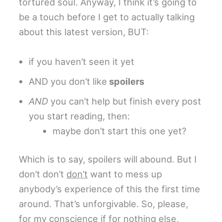
tortured soul. Anyway, I think it’s going to
be a touch before I get to actually talking
about this latest version, BUT:
if you haven’t seen it yet
AND you don’t like
spoilers
AND
you can’t help but finish every post
you start reading, then:
maybe don’t start this one yet?
Which is to say, spoilers will abound. But I
don’t don’t
don’t
want to mess up
anybody’s experience of this the first time
around. That’s unforgivable. So, please,
for my conscience if for nothing else,