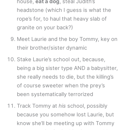
house,
eat a dog
, steal Judith’s
headstone (which I guess is what the
rope’s for, to haul that heavy slab of
granite on your back?)
Meet Laurie and the boy Tommy, key on
their brother/sister dynamic
Stake Laurie’s school out, because,
being a big sister type AND a babysitter,
she really needs to die, but the killing’s
of course sweeter when the prey’s
been systematically terrorized
Track Tommy at
his
school, possibly
because you somehow lost Laurie, but
know she’ll be meeting up with Tommy