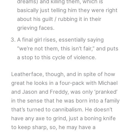
dreams) and killing them, which is
basically just telling him they were right
about his guilt / rubbing it in their
grieving faces.
A final girl rises, essentially saying
“we’re not them, this isn’t fair,” and puts
a stop to this cycle of violence.
Leatherface, though, and in spite of how
great he looks in a four-pack with Michael
and Jason and Freddy, was only ‘pranked’
in the sense that he was born into a family
that’s turned to cannibalism. He doesn’t
have any axe to grind, just a boning knife
to keep sharp, so, he may have a