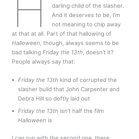
H
darling child of the slasher.
And it deserves to be, I’m
not meaning to chip away
at that at all. Part of that hallowing of
Halloween
, though, always seems to be
bad talking
Friday the 13th
, doesn’t it?
People always say that:
Friday the 13th
kind of corrupted the
slasher build that John Carpenter and
Debra Hill so deftly laid out
Friday the 13th
isn’t half the film
Halloween
is
I can run with the second one, there.