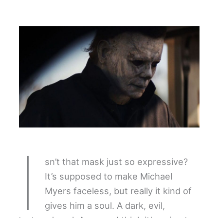
I
sn’t that mask just so expressive?
It’s supposed to make Michael
Myers faceless, but really it kind of
gives him a soul. A dark, evil,