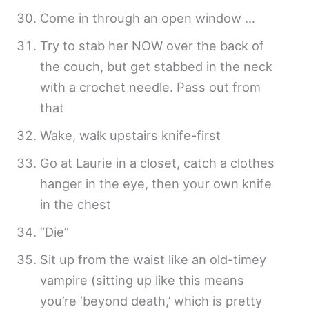
Come in through an open window …
Try to stab her NOW over the back of
the couch, but get stabbed in the neck
with a crochet needle. Pass out from
that
Wake, walk upstairs knife-first
Go at Laurie in a closet, catch a clothes
hanger in the eye, then your own knife
in the chest
“Die”
Sit up from the waist like an old-timey
vampire (sitting up like this means
you’re ‘beyond death,’ which is pretty