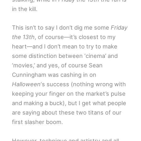
in the kill.
This isn’t to say I don’t dig me some
Friday
the 13th
, of course—it’s closest to my
heart—and I don’t mean to try to make
some distinction between ‘cinema’ and
‘movies,’ and yes, of course Sean
Cunningham was cashing in on
Halloween
‘s success (nothing wrong with
keeping your finger on the market’s pulse
and making a buck), but I get what people
are saying about these two titans of our
first slasher boom.
However, technique and artistry and all