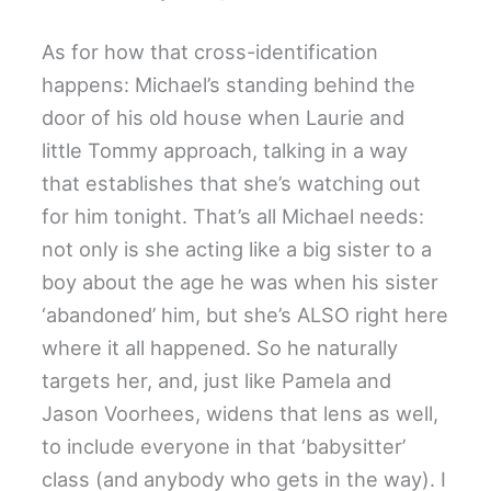
As for how that cross-identification
happens: Michael’s standing behind the
door of his old house when Laurie and
little Tommy approach, talking in a way
that establishes that she’s watching out
for him tonight. That’s all Michael needs:
not only is she acting like a big sister to a
boy about the age he was when his sister
‘abandoned’ him, but she’s ALSO right here
where it all happened. So he naturally
targets her, and, just like Pamela and
Jason Voorhees, widens that lens as well,
to include everyone in that ‘babysitter’
class (and anybody who gets in the way). I