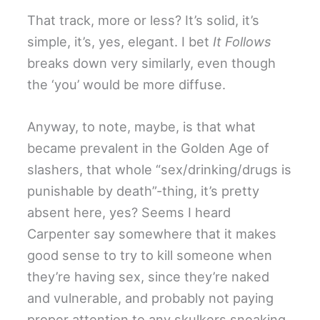
That track, more or less? It’s solid, it’s
simple, it’s, yes, elegant. I bet
It Follows
breaks down very similarly, even though
the ‘you’ would be more diffuse.
Anyway, to note, maybe, is that what
became prevalent in the Golden Age of
slashers, that whole “sex/drinking/drugs is
punishable by death”-thing, it’s pretty
absent here, yes? Seems I heard
Carpenter say somewhere that it makes
good sense to try to kill someone when
they’re having sex, since they’re naked
and vulnerable, and probably not paying
proper attention to any skulkers sneaking