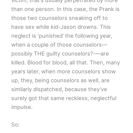
than one person. In this case, the Prank is
those two counselors sneaking off to
have sex while kid-Jason drowns. This
neglect is ‘punished’ the following year,
when a couple of those counselors—
possibly THE guilty counselors?-—are
killed. Blood for blood, all that. Then, many
years later, when
more
counselors show
up, they, being counselors as well, are
similarly dispatched, because they’ve
surely got that same reckless, neglectful
impulse.
So: