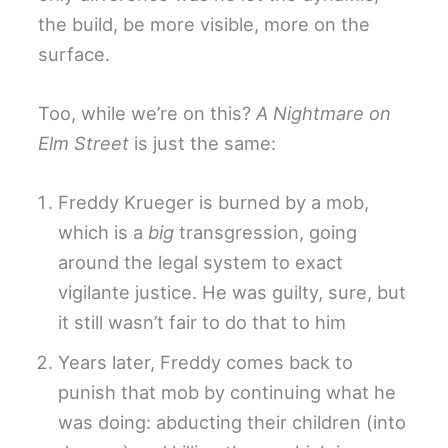
the build, be more visible, more on the
surface.
Too, while we’re on this?
A Nightmare on
Elm Street
is just the same:
Freddy Krueger is burned by a mob,
which is a
big
transgression, going
around the legal system to exact
vigilante justice. He was guilty, sure, but
it still wasn’t fair to do that to him
Years later, Freddy comes back to
punish that mob by continuing what he
was doing: abducting their children (into