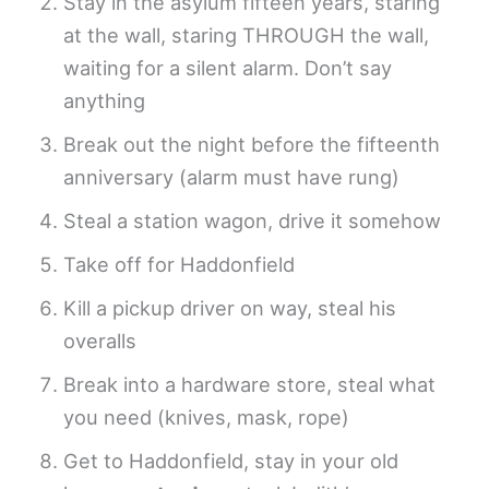
Stay in the asylum fifteen years, staring
at the wall, staring THROUGH the wall,
waiting for a silent alarm. Don’t say
anything
Break out the night before the fifteenth
anniversary (alarm must have rung)
Steal a station wagon, drive it somehow
Take off for Haddonfield
Kill a pickup driver on way, steal his
overalls
Break into a hardware store, steal what
you need (knives, mask, rope)
Get to Haddonfield, stay in your old