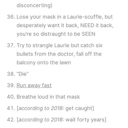
disconcerting)
Lose your mask in a Laurie-scuffle, but
desperately want it back, NEED it back,
you’re so distraught to be SEEN
Try to strangle Laurie but catch six
bullets from the doctor, fall off the
balcony onto the lawn
“Die”
Run away fast
Breathe loud in that mask
[
according to 2018:
get caught]
[
according to 2018:
wait forty years]