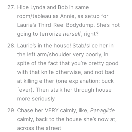
Hide Lynda and Bob in same
room/tableau as Annie, as setup for
Laurie’s Third-Reel Bodydump. She’s not
going to terrorize
herself
, right?
Laurie’s in the house! Stab/slice her in
the left arm/shoulder very poorly, in
spite of the fact that you’re pretty good
with that knife otherwise, and not bad
at killing either (one explanation: buck
fever). Then stalk her through house
more seriously
Chase her VERY calmly, like,
Panaglide
calmly, back to the house she’s now at,
across the street