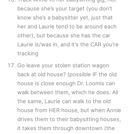
because she’s your target (you don’t
know she’s a babysitter yet, just that
her and Laurie tend to be around each
other), but because she has the car
Laurie is/was in, and it’s the CAR you’re
tracking
Go leave your stolen station wagon
back at old house? (possible IF the old
house is close enough Dr. Loomis can
walk between them, which he does. All
the same, Laurie can walk to the old
house from HER house, but when Annie
drives them to their babysitting houses,
it takes them through downtown (the