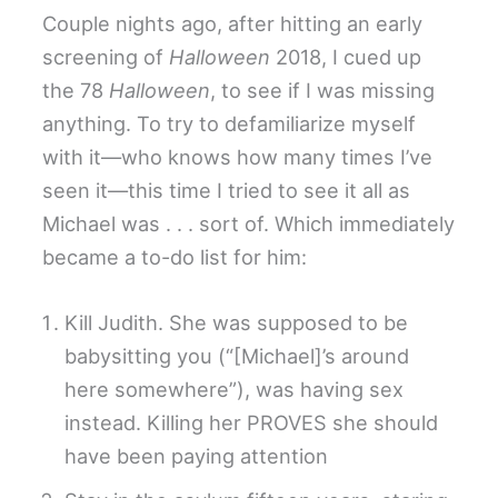
Couple nights ago, after hitting an early
screening of
Halloween
2018, I cued up
the 78
Halloween
, to see if I was missing
anything. To try to defamiliarize myself
with it—who knows how many times I’ve
seen it—this time I tried to see it all as
Michael was . . . sort of. Which immediately
became a to-do list for him:
Kill Judith. She was supposed to be
babysitting you (“[Michael]’s around
here somewhere”), was having sex
instead. Killing her PROVES she should
have been paying attention