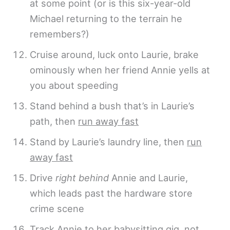
at some point (or is this six-year-old
Michael returning to the terrain he
remembers?)
Cruise around, luck onto Laurie, brake
ominously when her friend Annie yells at
you about speeding
Stand behind a bush that’s in Laurie’s
path, then
run away fast
Stand by Laurie’s laundry line, then
run
away fast
Drive
right behind
Annie and Laurie,
which leads past the hardware store
crime scene
Track Annie to her babysitting gig, not