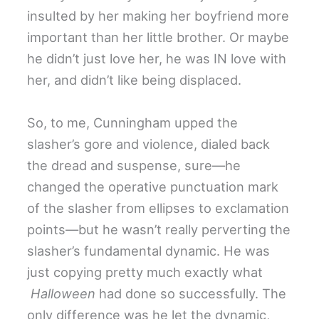
insulted by her making her boyfriend more
important than her little brother. Or maybe
he didn’t just love her, he was IN love with
her, and didn’t like being displaced.
So, to me, Cunningham upped the
slasher’s gore and violence, dialed back
the dread and suspense, sure—he
changed the operative punctuation mark
of the slasher from ellipses to exclamation
points—but he wasn’t really perverting the
slasher’s fundamental dynamic. He was
just copying pretty much exactly what
Halloween
had done so successfully. The
only difference was he let the dynamic,