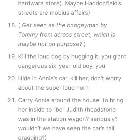
hardware store). Maybe Haddonfield’s
streets are mobius affairs)
(
Get seen as the boogeyman by
Tommy from across street, which is
maybe not on purpose?
)
Kill the loud dog by hugging it, you giant
dangerous six-year-old boy, you
Hide in Annie’s car, kill her, don’t worry
about the super loud horn
Carry Annie around the house to bring
her inside to “be” Judith (headstone
was in the station wagon? seriously?
wouldn’t we have seen the car’s tail
dragging?)