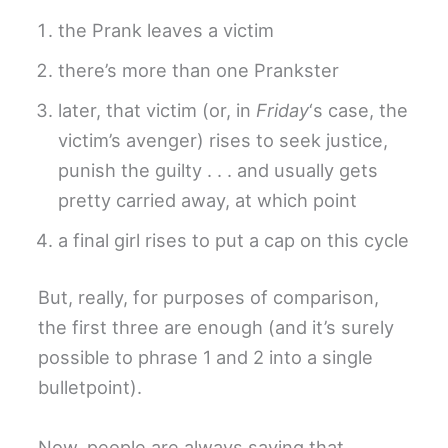
the Prank leaves a victim
there’s more than one Prankster
later, that victim (or, in
Friday
‘s case, the
victim’s avenger) rises to seek justice,
punish the guilty . . . and usually gets
pretty carried away, at which point
a final girl rises to put a cap on this cycle
But, really, for purposes of comparison,
the first three are enough (and it’s surely
possible to phrase 1 and 2 into a single
bulletpoint).
Now, people are always saying that