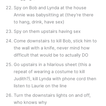
Spy on Bob and Lynda at the house
Annie was babysitting at (they’re there
to hang, drink, have sex)
Spy on them upstairs having sex
Come downstairs to kill Bob, stick him to
the wall with a knife, never mind how
difficult that would be to actually DO
Go upstairs in a hilarious sheet (this a
repeat of wearing a costume to kill
Judith?), kill Lynda with phone cord then
listen to Laurie on the line
Turn the downstairs lights on and off,
who knows why