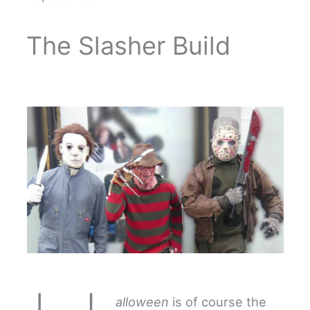
The Slasher Build
alloween
is of course the