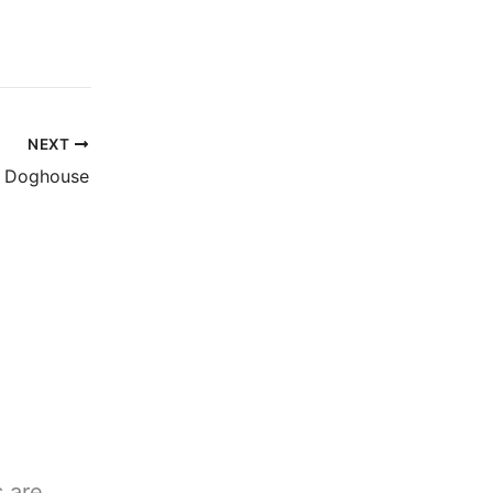
NEXT
e Doghouse
s are