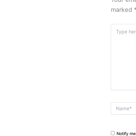
marked
Type
here..
Name*
Notify me