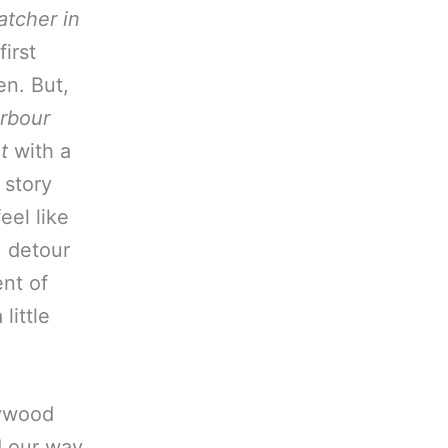
tcher in
irst
en. But,
rbour
t
with a
 story
eel like
, detour
ent of
little
lywood
d our way