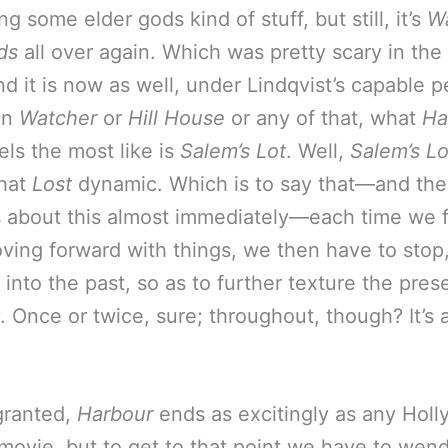
g some elder gods kind of stuff, but still, it’s
Wa
ds
all over again. Which was pretty scary in the f
nd it is now as well, under Lindqvist’s capable p
an
Watcher
or
Hill House
or any of that, what
Ha
eels the most like is
Salem’s Lot
. Well,
Salem’s Lo
that
Lost
dynamic. Which is to say that—and the
 about this almost immediately—each time we f
ving forward with things, we then have to stop
into the past, so as to further texture the pres
. Once or twice, sure; throughout, though? It’s a 
granted,
Harbour
ends as excitingly as any Hol
movie, but to get to that point we have to wen