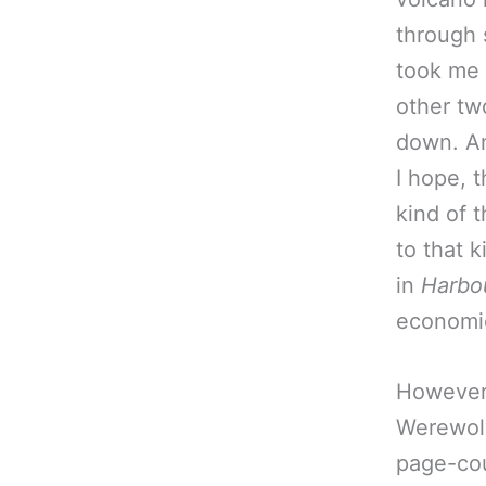
through s
took me 
other tw
down. An
I hope, 
kind of t
to that k
in
Harbo
economic
However:
Werewolv
page-cou