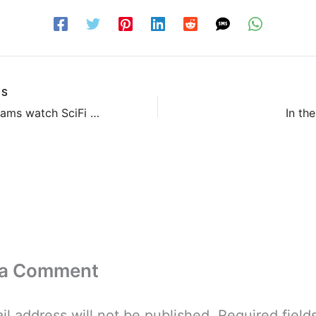
US
Did JJ Abrams watch SciFi Channel’s Tin Man?
In th
 a Comment
il address will not be published.
Required field