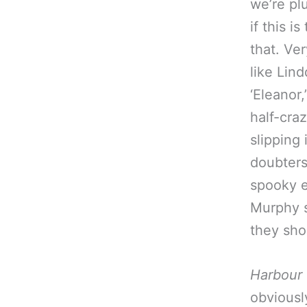
we’re plu
if this i
that. Ver
like Lin
‘Eleanor
half-craz
slipping 
doubters
spooky e
Murphy s
they sho
Harbour
obviousl