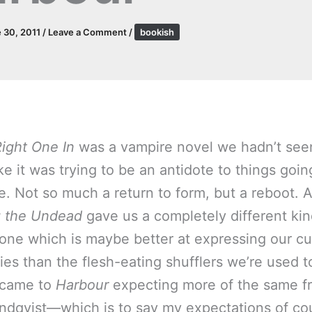
 30, 2011
/
Leave a Comment
/
bookish
Right One In
was a vampire novel we hadn’t see
ke it was trying to be an antidote to things goin
e. Not so much a return to form, but a reboot. 
g the Undead
gave us a completely different kin
one which is maybe better at expressing our cu
ies than the flesh-eating shufflers we’re used t
 came to
Harbour
expecting more of the same f
indqvist—which is to say my expectations of co