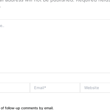
*
Email*
Website
 of follow-up comments by email.