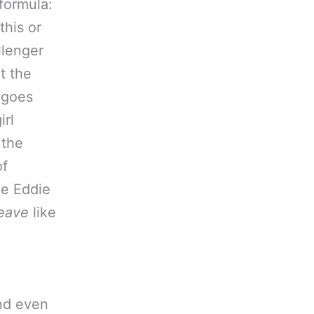
 formula:
this or
llenger
t the
 goes
irl
 the
of
ke Eddie
leave
like
and even