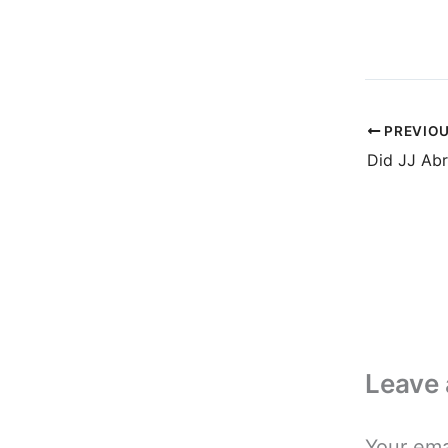
PREVIO
Leave
Your ema