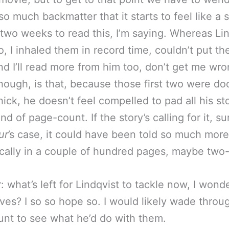
o much backmatter that it starts to feel like a sl
two weeks to read this, I’m saying. Whereas Lin
o, I inhaled them in record time, couldn’t put t
d I’ll read more from him too, don’t get me wr
though, is that, because those first two were do
hick, he doesn’t feel compelled to pad all his st
ind of page-count. If the story’s calling for it, su
ur
’s case, it could have been told so much more
ally in a couple of hundred pages, maybe two-f
 what’s left for Lindqvist to tackle now, I wond
es? I so so hope so. I would likely wade throu
nt to see what he’d do with them.