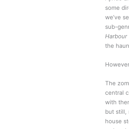
some dir
we’ve se
sub-genr
Harbour
the haun
However
The zomb
central 
with the
but still
house sto