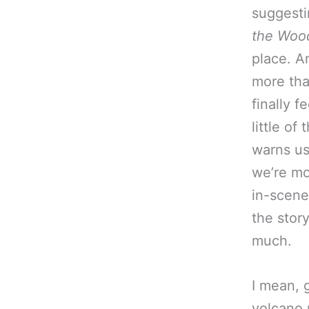
suggestin
the Woo
place. A
more th
finally f
little of 
warns us
we’re mo
in-scene 
the story
much.
I mean, 
volcano 