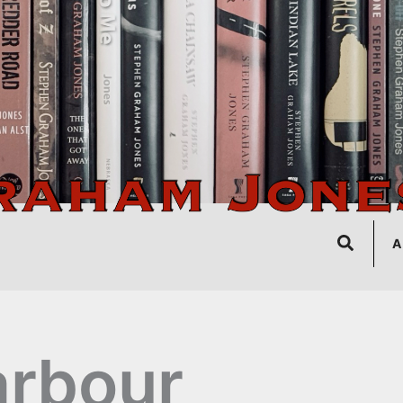
Search
A
rbour