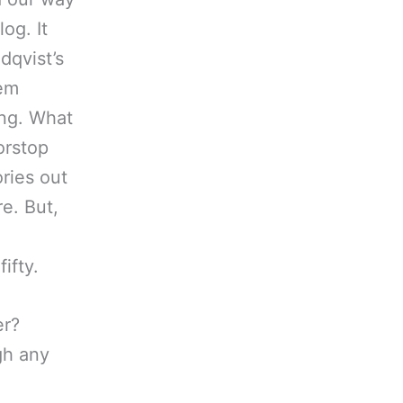
og. It
dqvist’s
hem
ong. What
orstop
ories out
re. But,
ifty.
er?
gh any