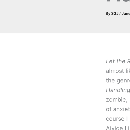
By
SGJ
/
June
Let the 
almost li
the genr
Handlin
zombie, 
of anxiet
course I
Ajvide L