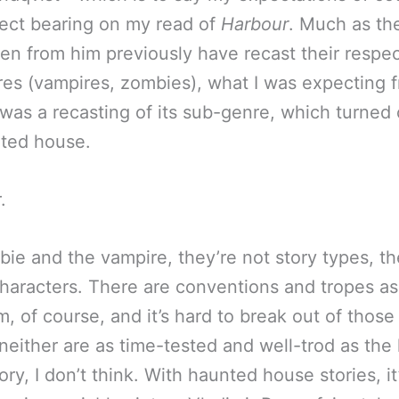
ect bearing on my read of
Harbour
. Much as th
en from him previously have recast their respec
es (vampires, zombies), what I was expecting 
was a recasting of its sub-genre, which turned 
ted house.
.
ie and the vampire, they’re not story types, th
characters. There are conventions and tropes a
m, of course, and it’s hard to break out of those
, neither are as time-tested and well-trod as th
ry, I don’t think. With haunted house stories, it’