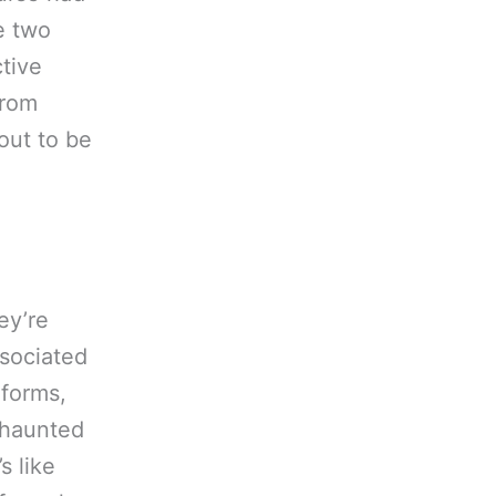
e two
tive
from
out to be
ey’re
ssociated
 forms,
e haunted
s like