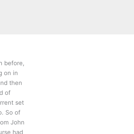
n before,
g on in
And then
d of
rrent set
o. So of
rom John
urse had