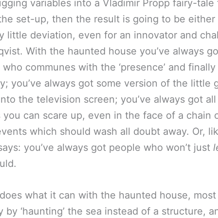
gging variables into a Vladimir Propp fairy-tale
s the set-up, then the result is going to be either 
y little deviation, even for an innovator and cha
dqvist. With the haunted house you’ve always go
,’ who communes with the ‘presence’ and finally
y; you’ve always got some version of the little g
into the television screen; you’ve always got all
 you can scare up, even in the face of a chain 
vents which should wash all doubt away. Or, li
ays: you’ve always got people who won’t just
uld.
does what it can with the haunted house, most
y by ‘haunting’ the sea instead of a structure, 